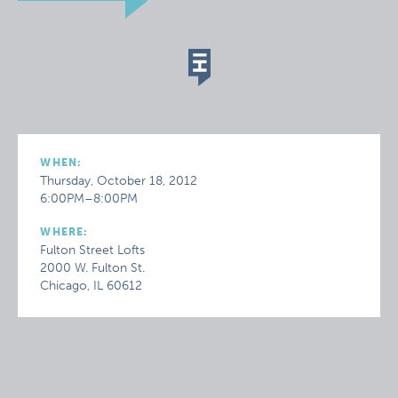
WHEN:
Thursday, October 18, 2012
6:00PM–8:00PM
WHERE:
Fulton Street Lofts
2000 W. Fulton St.
Chicago, IL 60612