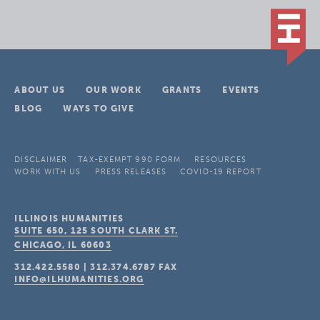
ABOUT US
OUR WORK
GRANTS
EVENTS
BLOG
WAYS TO GIVE
DISCLAIMER
TAX-EXEMPT 990 FORM
RESOURCES
WORK WITH US
PRESS RELEASES
COVID-19 REPORT
ILLINOIS HUMANITIES
SUITE 650, 125 SOUTH CLARK ST.
CHICAGO, IL
60603
312.422.5580
|
312.374.6787
FAX
INFO@ILHUMANITIES.ORG