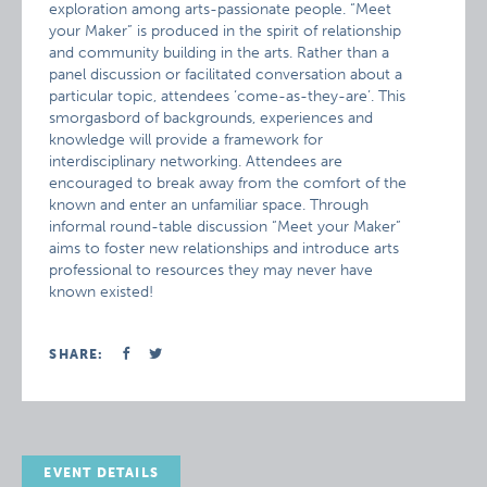
exploration among arts-passionate people. “Meet
your Maker” is produced in the spirit of relationship
and community building in the arts. Rather than a
panel discussion or facilitated conversation about a
particular topic, attendees ‘come-as-they-are’. This
smorgasbord of backgrounds, experiences and
knowledge will provide a framework for
interdisciplinary networking. Attendees are
encouraged to break away from the comfort of the
known and enter an unfamiliar space. Through
informal round-table discussion “Meet your Maker”
aims to foster new relationships and introduce arts
professional to resources they may never have
known existed!
SHARE:
EVENT DETAILS