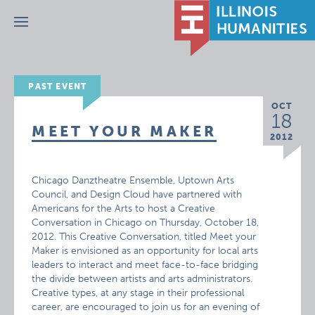
Menu
PAST EVENT
OCT
18
MEET YOUR MAKER
2012
Chicago Danztheatre Ensemble, Uptown Arts
Council, and Design Cloud have partnered with
Americans for the Arts to host a Creative
Conversation in Chicago on Thursday, October 18,
2012. This Creative Conversation, titled Meet your
Maker is envisioned as an opportunity for local arts
leaders to interact and meet face-to-face bridging
the divide between artists and arts administrators.
Creative types, at any stage in their professional
career, are encouraged to join us for an evening of