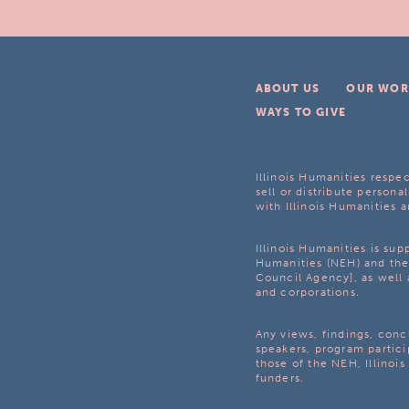
ABOUT US
OUR WOR
WAYS TO GIVE
Illinois Humanities respec
sell or distribute personal
with Illinois Humanities a
Illinois Humanities is su
Humanities (NEH) and the 
Council Agency], as well 
and corporations.
Any views, findings, con
speakers, program partici
those of the NEH, Illinoi
funders.