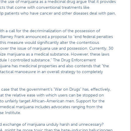
the use of marijuana as a medicinal drug argue that it provides
ffects that come with conventional treatments like
p patients who have cancer and other diseases deal with pain,
 a call for the decriminalization of the possession of
p. Barney Frank announced a proposal to "end federal penalties
this measure would significantly alter the contentious
over the issue of marijuana use and possession. Currently, 30
nize marijuana as a medical substance. However, these laws
edule I controlled substance." The Drug Enforcement
ijuana has medicinal properties and also contends that "the
tactical manoeuvre in an overall strategy to completely
case that the government’s "War on Drugs" has, effectively,
at the relative ease with which users can be stopped on
 to unfairly target African-American men. Support for the
f medical marijuana includes advocates ranging from the
e Institute.
nd exchange of marijuana unduly harsh and unnecessary?
EA, might be more toxic than the haze-inducing hallucinogen