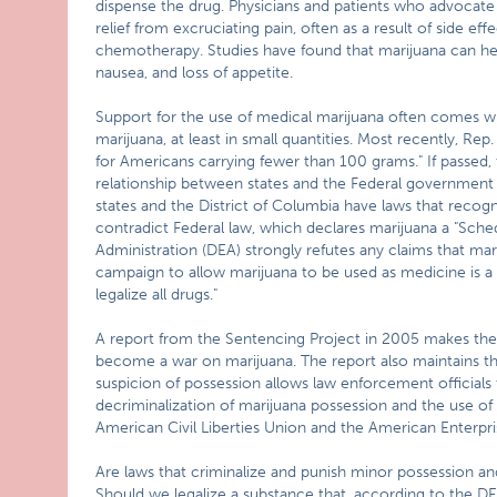
dispense the drug. Physicians and patients who advocate 
relief from excruciating pain, often as a result of side e
chemotherapy. Studies have found that marijuana can hel
nausea, and loss of appetite.
Support for the use of medical marijuana often comes with
marijuana, at least in small quantities. Most recently, Re
for Americans carrying fewer than 100 grams." If passed, 
relationship between states and the Federal government 
states and the District of Columbia have laws that recog
contradict Federal law, which declares marijuana a "Sch
Administration (DEA) strongly refutes any claims that mar
campaign to allow marijuana to be used as medicine is a 
legalize all drugs."
A report from the Sentencing Project in 2005 makes the 
become a war on marijuana. The report also maintains th
suspicion of possession allows law enforcement officials
decriminalization of marijuana possession and the use o
American Civil Liberties Union and the American Enterpris
Are laws that criminalize and punish minor possession a
Should we legalize a substance that, according to the D