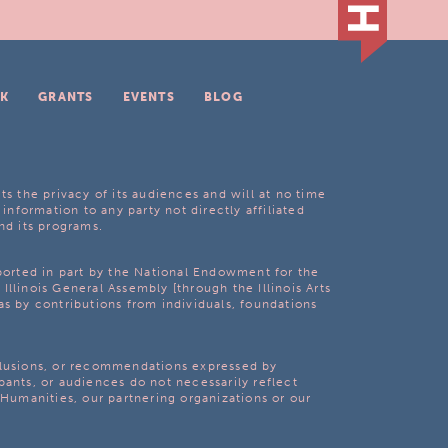
K
GRANTS
EVENTS
BLOG
ts the privacy of its audiences and will at no time
 information to any party not directly affiliated
nd its programs.
pported in part by the National Endowment for the
Illinois General Assembly [through the Illinois Arts
as by contributions from individuals, foundations
clusions, or recommendations expressed by
pants, or audiences do not necessarily reflect
s Humanities, our partnering organizations or our