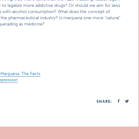
y to legalize more addictive drugs? Or should we aim for laws
 as with alcohol consumption? What does the concept of
o the pharmaceutical industry? Is marijuana one more "natural"
squerading as medicine?
Marijuana: The Facts
epression
SHARE: