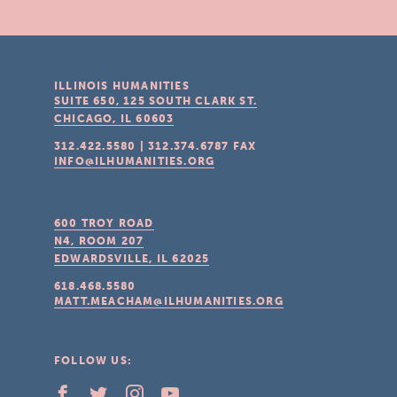
ILLINOIS HUMANITIES
SUITE 650, 125 SOUTH CLARK ST.
CHICAGO, IL
60603
312.422.5580
|
312.374.6787
FAX
INFO@ILHUMANITIES.ORG
600 TROY ROAD
N4, ROOM 207
EDWARDSVILLE, IL
62025
618.468.5580
MATT.MEACHAM@ILHUMANITIES.ORG
FOLLOW US: