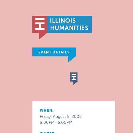
EVENT DETAILS
WHEN:
Friday, August 8, 2008
5:00PM–6:00PM