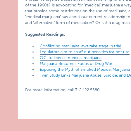
of the 1960s? Is advocating for "medical" marijuana a wa
that provide some restrictions on the use of marijuana,
"medical marijuana" say about our current relationship t
and "alternative" form of medication? Or is it a drug ma
Suggested Readings:
Conflicting marijuana laws take stage in trial
Legislators aim to snuff out penalties for pot use
O.C. to license medical marijuana
Marijuana Becomes Focus of Drug War
Exposing the Myth of Smoked Medical Marijuana 
Twin Study Links Marijuana Abuse, Suicide, and D
For more information, call 312.422.5580.