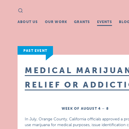
Search
Search
for:
ABOUT US
OUR WORK
GRANTS
EVENTS
BLO
PAST EVENT
MEDICAL MARIJUAN
RELIEF OR ADDICT
WEEK OF AUGUST 4 – 8
In July, Orange County, California officials approved a pro
use marijuana for medical purposes, issue identification 