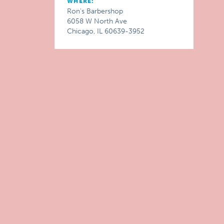
WHERE:
Ron's Barbershop
6058 W North Ave
Chicago, IL 60639-3952