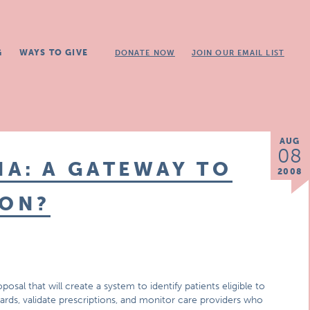
G
WAYS TO GIVE
DONATE NOW
JOIN OUR EMAIL LIST
AUG
08
A: A GATEWAY TO
2008
ION?
posal that will create a system to identify patients eligible to
cards, validate prescriptions, and monitor care providers who