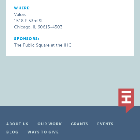
WHERE:
Valois
1518 E 53rd St
Chicago, IL 60615-4503
SPONSORS:
The Public Square at the IHC
ABOUT US
OUR WORK
GRANTS
EVENTS
BLOG
WAYS TO GIVE