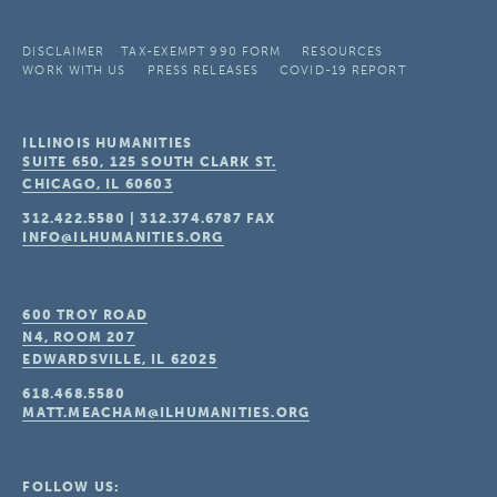
DISCLAIMER
TAX-EXEMPT 990 FORM
RESOURCES
WORK WITH US
PRESS RELEASES
COVID-19 REPORT
ILLINOIS HUMANITIES
SUITE 650, 125 SOUTH CLARK ST.
CHICAGO, IL
60603
312.422.5580
|
312.374.6787
FAX
INFO@ILHUMANITIES.ORG
600 TROY ROAD
N4, ROOM 207
EDWARDSVILLE, IL
62025
618.468.5580
MATT.MEACHAM@ILHUMANITIES.ORG
FOLLOW US: