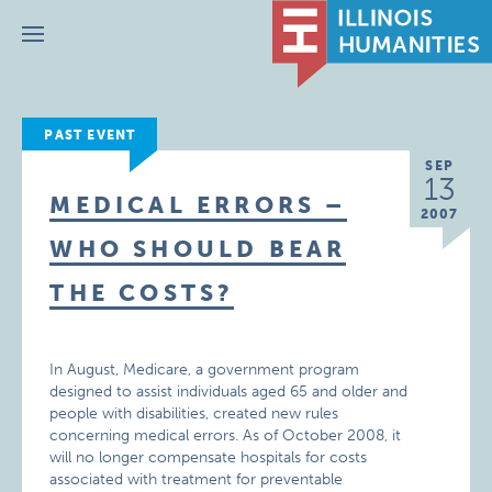
Menu
PAST EVENT
SEP
13
MEDICAL ERRORS –
2007
WHO SHOULD BEAR
THE COSTS?
In August, Medicare, a government program
designed to assist individuals aged 65 and older and
people with disabilities, created new rules
concerning medical errors. As of October 2008, it
will no longer compensate hospitals for costs
associated with treatment for preventable