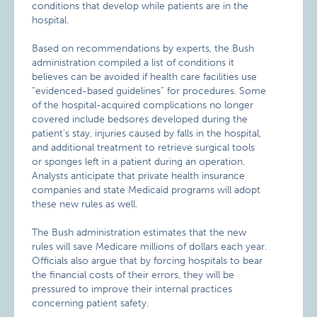
conditions that develop while patients are in the
hospital.
Based on recommendations by experts, the Bush
administration compiled a list of conditions it
believes can be avoided if health care facilities use
“evidenced-based guidelines” for procedures. Some
of the hospital-acquired complications no longer
covered include bedsores developed during the
patient’s stay, injuries caused by falls in the hospital,
and additional treatment to retrieve surgical tools
or sponges left in a patient during an operation.
Analysts anticipate that private health insurance
companies and state Medicaid programs will adopt
these new rules as well.
The Bush administration estimates that the new
rules will save Medicare millions of dollars each year.
Officials also argue that by forcing hospitals to bear
the financial costs of their errors, they will be
pressured to improve their internal practices
concerning patient safety.