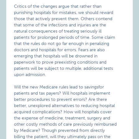
Critics of the changes argue that rather than
punishing hospitals for mistakes, we should reward
those that actively prevent them. Others contend
that some of the infections and injuries are the
natural consequences of treating seriously ill
patients for prolonged periods of time. Some claim
that the rules do not go far enough in penalizing
doctors and hospitals for errors. Fears are also
emerging that hospitals will be drowned in
paperwork to prove preexisting conditions and
patients will be subject to multiple, additional tests
upon admission.
Will the new Medicare rules lead to savingsfor
patients and tax payers? Will hospitals implement
better procedures to prevent errors? Are there
better, unexplored alternatives to reducing hospital
acquired complications? How will hospitals cover
the expense of medicine, treatment, surgery and
other costly methods of care previously reimbursed
by Medicare? Though prevented from directly
billing the patient, will they ultimately pass on the