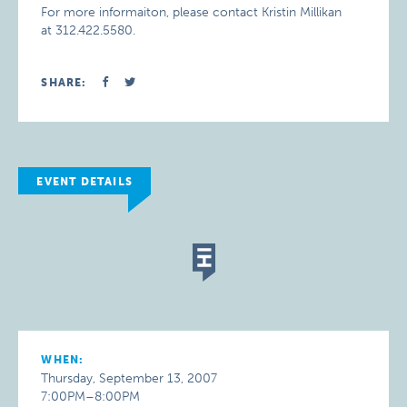
For more informaiton, please contact Kristin Millikan
at 312.422.5580.
SHARE:
EVENT DETAILS
WHEN:
Thursday, September 13, 2007
7:00PM–8:00PM