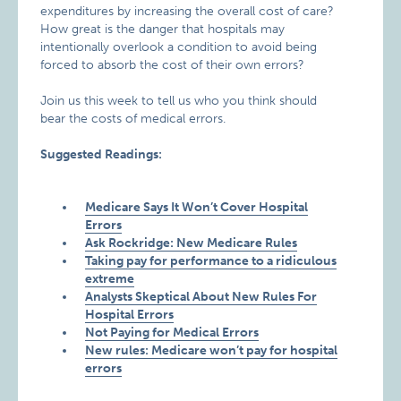
expenditures by increasing the overall cost of care?
How great is the danger that hospitals may
intentionally overlook a condition to avoid being
forced to absorb the cost of their own errors?
Join us this week to tell us who you think should
bear the costs of medical errors.
Suggested Readings:
Medicare Says It Won’t Cover Hospital
Errors
Ask Rockridge: New Medicare Rules
Taking pay for performance to a ridiculous
extreme
Analysts Skeptical About New Rules For
Hospital Errors
Not Paying for Medical Errors
New rules: Medicare won’t pay for hospital
errors