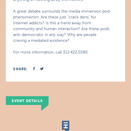
A great debate surrounds the media immersion pod
phenomenon. Are these just "crack dens" for
Internet addicts? Is this a trend away from
community and human interaction? Are these pods
anti-democratic in any way? Why are people
craving a mediated existence?
For more information, call 312.422.5580.
SHARE:
EVENT DETAILS