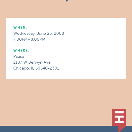
WHEN:
Wednesday, June 25, 2008
7:00PM–8:00PM
WHERE:
Pause
1107 W Berwyn Ave
Chicago, IL 60640-2301