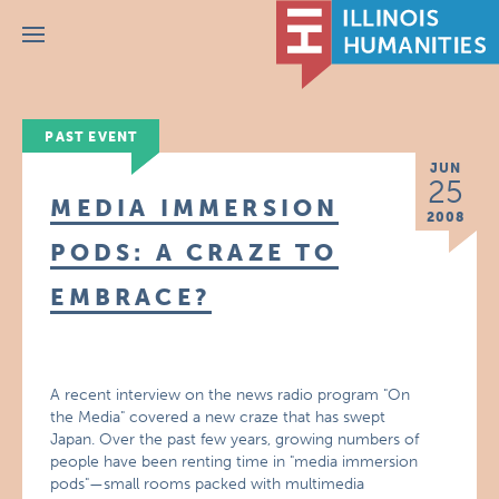
Menu
PAST EVENT
JUN
25
MEDIA IMMERSION
2008
PODS: A CRAZE TO
EMBRACE?
A recent interview on the news radio program "On
the Media" covered a new craze that has swept
Japan. Over the past few years, growing numbers of
people have been renting time in "media immersion
pods"—small rooms packed with multimedia