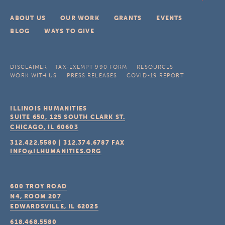
ABOUT US
OUR WORK
GRANTS
EVENTS
BLOG
WAYS TO GIVE
DISCLAIMER
TAX-EXEMPT 990 FORM
RESOURCES
WORK WITH US
PRESS RELEASES
COVID-19 REPORT
ILLINOIS HUMANITIES
SUITE 650, 125 SOUTH CLARK ST.
CHICAGO, IL
60603
312.422.5580
|
312.374.6787
FAX
INFO@ILHUMANITIES.ORG
600 TROY ROAD
N4, ROOM 207
EDWARDSVILLE, IL
62025
618.468.5580