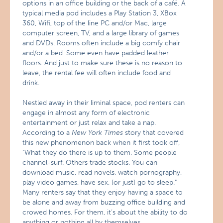
options in an office building or the back of a café. A
typical media pod includes a Play Station 3, XBox
360, Wifi, top of the line PC and/or Mac, large
computer screen, TV, and a large library of games
and DVDs. Rooms often include a big comfy chair
and/or a bed. Some even have padded leather
floors. And just to make sure these is no reason to
leave, the rental fee will often include food and
drink.
Nestled away in their liminal space, pod renters can
engage in almost any form of electronic
entertainment or just relax and take a nap.
According to a
New York Times
story that covered
this new phenomenon back when it first took off,
"What they do there is up to them. Some people
channel-surf. Others trade stocks. You can
download music, read novels, watch pornography,
play video games, have sex, [or just] go to sleep."
Many renters say that they enjoy having a space to
be alone and away from buzzing office building and
crowed homes. For them, it’s about the ability to do
anything or nothing all by themselves.