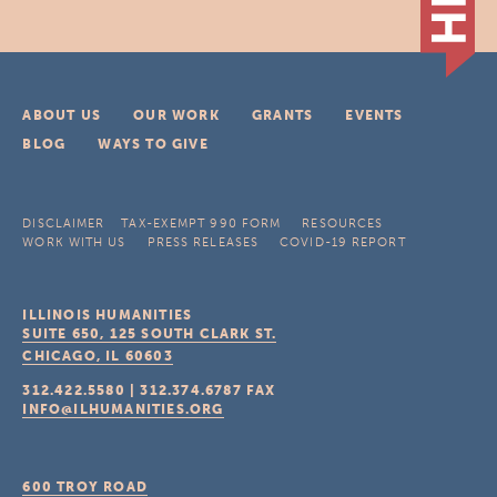
ABOUT US
OUR WORK
GRANTS
EVENTS
BLOG
WAYS TO GIVE
DISCLAIMER
TAX-EXEMPT 990 FORM
RESOURCES
WORK WITH US
PRESS RELEASES
COVID-19 REPORT
ILLINOIS HUMANITIES
SUITE 650, 125 SOUTH CLARK ST.
CHICAGO, IL
60603
312.422.5580
|
312.374.6787
FAX
INFO@ILHUMANITIES.ORG
600 TROY ROAD