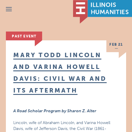
Menu
PAST EVENT
FEB 21
MARY TODD LINCOLN
AND VARINA HOWELL
DAVIS: CIVIL WAR AND
ITS AFTERMATH
A Road Scholar Program by Sharon Z. Alter
Lincoln, wife of Abraham Lincoln, and Varina Howell
Davis, wife of Jefferson Davis, the Civil War (1861-