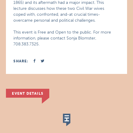
1865) and its aftermath had a major impact. This
lecture discusses how these two Civil War wives
coped with, confronted, and-at crucial times-
overcame personal and political challenges.
This event is Free and Open to the public. For more
information, please contact Sonja Blomster,
708.383.7325.
SHARE:
EVENT DETAILS