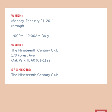
WHEN:
Monday, February 21, 2011
through
1:00PM–12:00AM Daily
WHERE:
The Nineteenth Century Club
178 Forest Ave
Oak Park, IL 60301-1122
SPONSORS:
The Nineteenth Century Club