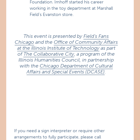
Foundation. Imhoff started his career
working in the toy department at Marshall
Field’s Evanston store.
This event is presented by
Field’s Fans
Chicago
and the
Office of Community Affairs
at the Illinois Institute of Technology
as part
of
The Collaborative City
, a program of the
Illinois Humanities Council, in partnership
with the
Chicago Department of Cultural
Affairs and Special Events (DCASE)
.
If you need a sign interpreter or require other
arrangements to fully participate, please call