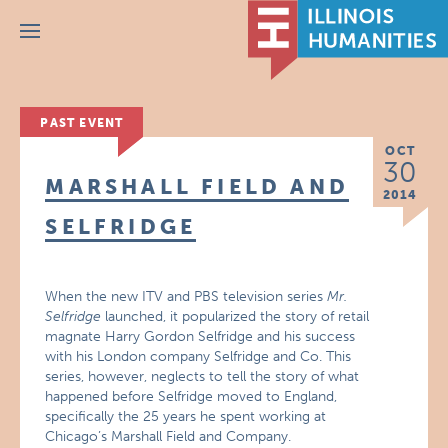
Menu
PAST EVENT
OCT
30
MARSHALL FIELD AND
2014
SELFRIDGE
When the new ITV and PBS television series
Mr.
Selfridge
launched, it popularized the story of retail
magnate Harry Gordon Selfridge and his success
with his London company Selfridge and Co. This
series, however, neglects to tell the story of what
happened before Selfridge moved to England,
specifically the 25 years he spent working at
Chicago’s Marshall Field and Company.