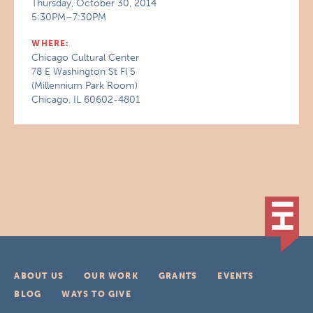
Thursday, October 30, 2014
5:30PM–7:30PM
WHERE:
Chicago Cultural Center
78 E Washington St Fl 5
(Millennium Park Room)
Chicago, IL 60602-4801
ABOUT US
OUR WORK
GRANTS
EVENTS
BLOG
WAYS TO GIVE