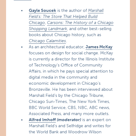
Gayle Soucek
is the author of
Marshall
Field’s: The Store That Helped Build
Chicago
,
Carsons: The History of a Chicago
Shopping Landmark
, and other best-selling
books about Chicago history, such as
Chicago Calamities
.
As an architectural educator,
James McKay
focuses on design for social change. McKay
is currently a director for the Illinois Institute
of Technology’s Office of Community
Affairs, in which he pays special attention to
digital media in the community and
economic development in Chicago’s
Bronzeville. He has been interviewed about
Marshall Field’s by the Chicago Tribune,
Chicago Sun-Times, The New York Times,
BBC World Service, CBS, NBC, ABC news,
Associated Press, and many more outlets.
Alfred Imhoff
(moderator)
is an expert on
Marshall Field’s and Selfridge and writes for
the World Bank and Woodrow Wilson