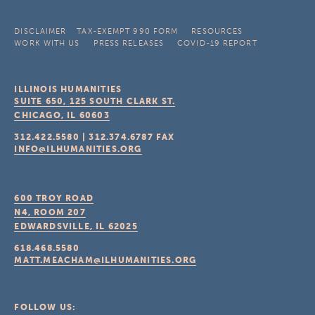
DISCLAIMER
TAX-EXEMPT 990 FORM
RESOURCES
WORK WITH US
PRESS RELEASES
COVID-19 REPORT
ILLINOIS HUMANITIES
SUITE 650, 125 SOUTH CLARK ST.
CHICAGO, IL
60603
312.422.5580
|
312.374.6787
FAX
INFO@ILHUMANITIES.ORG
600 TROY ROAD
N4, ROOM 207
EDWARDSVILLE, IL
62025
618.468.5580
MATT.MEACHAM@ILHUMANITIES.ORG
FOLLOW US: