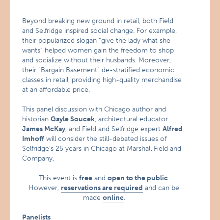
Beyond breaking new ground in retail, both Field
and Selfridge inspired social change. For example,
their popularized slogan “give the lady what she
wants” helped women gain the freedom to shop
and socialize without their husbands. Moreover,
their “Bargain Basement” de-stratified economic
classes in retail, providing high-quality merchandise
at an affordable price.
This panel discussion with Chicago author and
historian
Gayle Soucek
, architectural educator
James McKay
, and Field and Selfridge expert
Alfred
Imhoff
will consider the still-debated issues of
Selfridge’s 25 years in Chicago at Marshall Field and
Company.
This event is
free
and
open to the public
.
However,
reservations are required
and can be
made
online
.
Panelists