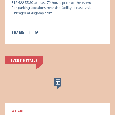
312.422.5580 at least 72 hours prior to the event.
For parking locations near the facility, please visit
ChicagoParkingMap.com
.
SHARE:
EVENT DETAILS
WHEN: