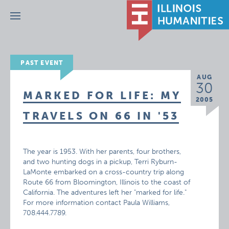
Menu
PAST EVENT
AUG
30
MARKED FOR LIFE: MY
2005
TRAVELS ON 66 IN '53
The year is 1953. With her parents, four brothers,
and two hunting dogs in a pickup, Terri Ryburn-
LaMonte embarked on a cross-country trip along
Route 66 from Bloomington, Illinois to the coast of
California. The adventures left her "marked for life."
For more information contact Paula Williams,
708.444.7789.