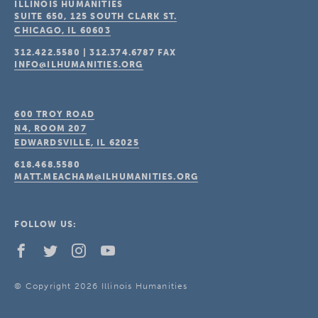
ILLINOIS HUMANITIES
SUITE 650, 125 SOUTH CLARK ST.
CHICAGO, IL
60603
312.422.5580
|
312.374.6787
FAX
INFO@ILHUMANITIES.ORG
600 TROY ROAD
N4, ROOM 207
EDWARDSVILLE, IL
62025
618.468.5580
MATT.MEACHAM@ILHUMANITIES.ORG
FOLLOW US:
© Copyright 2026 Illinois Humanities