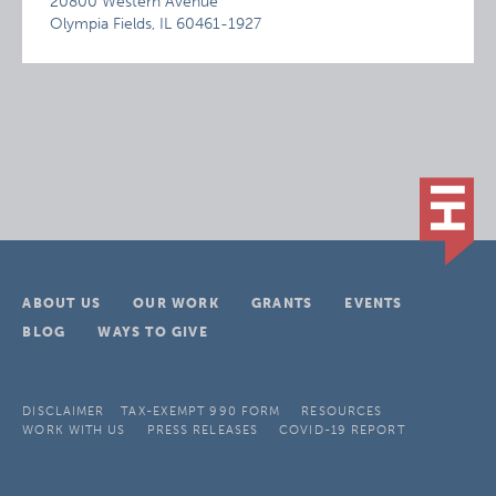
20800 Western Avenue
Olympia Fields, IL 60461-1927
ABOUT US
OUR WORK
GRANTS
EVENTS
BLOG
WAYS TO GIVE
DISCLAIMER
TAX-EXEMPT 990 FORM
RESOURCES
WORK WITH US
PRESS RELEASES
COVID-19 REPORT