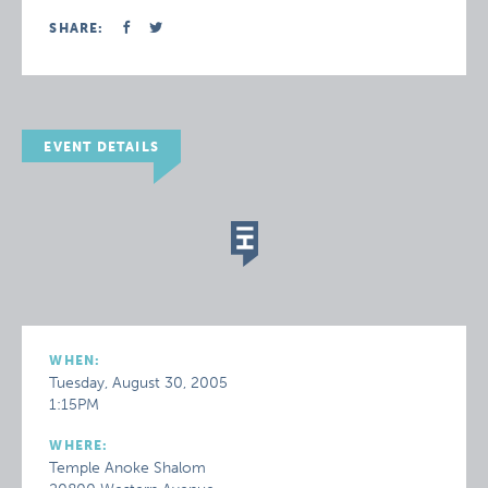
SHARE:
EVENT DETAILS
WHEN:
Tuesday, August 30, 2005
1:15PM
WHERE:
Temple Anoke Shalom