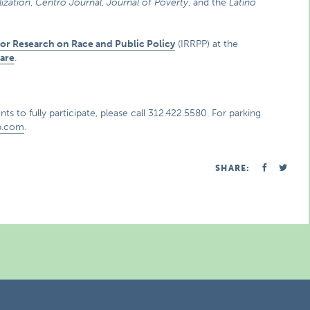
ization
,
Centro Journal
,
Journal of Poverty
, and the
Latino
 for Research on Race and Public Policy
(IRRPP) at the
are
.
ts to fully participate, please call 312.422.5580. For parking
p.com
.
SHARE: