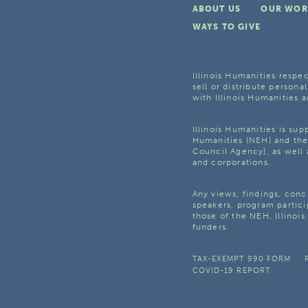
ABOUT US
OUR WOR
WAYS TO GIVE
Illinois Humanities respec
sell or distribute personal
with Illinois Humanities a
Illinois Humanities is su
Humanities (NEH) and the 
Council Agency], as well 
and corporations.
Any views, findings, con
speakers, program partici
those of the NEH, Illinoi
funders.
TAX-EXEMPT 990 FORM
COVID-19 REPORT