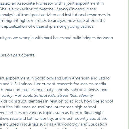
nzalez, an Associate Professor with a joint appointment in
She is a co-editor of
¡Marcha!: Latino Chicago in the
 analysis of immigrant activism and institutional responses in
n immigrant rights marches to analyze how race affects the
conceptualization of citizenship among young Latinos.
ity as we wrangle with hard issues and build bridges between
ussion participants.
joint appointment in Sociology and Latin American and Latino
ion and U.S. Latinos. Her current research focuses on media
media criminalizes inner-city schools, school activists, and
 policy. Her book,
School Kids, Street Kids: Identity
ids construct identities in relation to school, how the school
identities influence educational outcomes high school
veral articles on various topics such as Puerto Rican high
ntion, race and Latino identity, and most recently about the
 included in journals such as
Anthropology and Education