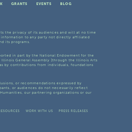
K
GRANTS
EVENTS
BLOG
ts the privacy of its audiences and will at no time
 information to any party not directly affiliated
nd its programs.
pported in part by the National Endowment for the
Illinois General Assembly [through the Illinois Arts
as by contributions from individuals, foundations
clusions, or recommendations expressed by
pants, or audiences do not necessarily reflect
s Humanities, our partnering organizations or our
RESOURCES
WORK WITH US
PRESS RELEASES