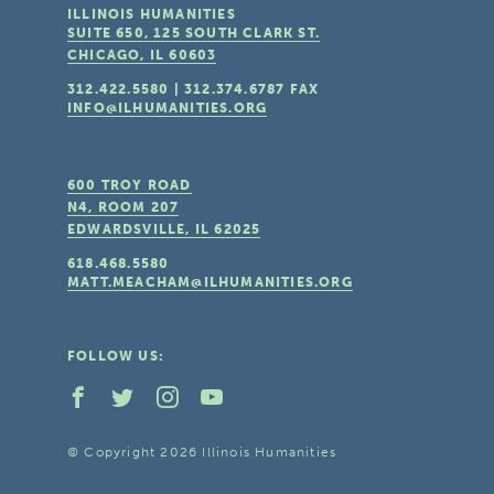
ILLINOIS HUMANITIES
SUITE 650, 125 SOUTH CLARK ST.
CHICAGO, IL
60603
312.422.5580
|
312.374.6787
FAX
INFO@ILHUMANITIES.ORG
600 TROY ROAD
N4, ROOM 207
EDWARDSVILLE, IL
62025
618.468.5580
MATT.MEACHAM@ILHUMANITIES.ORG
FOLLOW US:
© Copyright 2026 Illinois Humanities