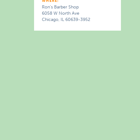
WHERE:
Ron's Barber Shop
6058 W North Ave
Chicago, IL 60639-3952