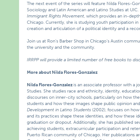
The next event of the series will feature Nilda Flores-Go
Sociology and Latin American and Latino Studies at UIC. 
Immigrant Rights Movement
, which provides an in-depth
Chicago. Currently, she is studying youth participation i
creation and articulation of a political identity and a re
Join us at Ron’s Barber Shop in Chicago’s Austin commun
the university and the community.
IRRPP will provide a limited number of free books to disc
More about Nilda Flores-Gonzalez
Nilda Flores-Gonzalez
is an associate professor with a 
Studies. She studies race and ethnicity, identity, educat
discourses on inner-city schools, particularly on how the 
students and how these images shape public opinion and
Development in Latino Students
(2002), focuses on how k
and its practices shape these identities, and how these 
graduation or dropout. Additionally, she has published se
achieving students, extracurricular participation and rete
Puerto Rican community of Chicago. Her publications are