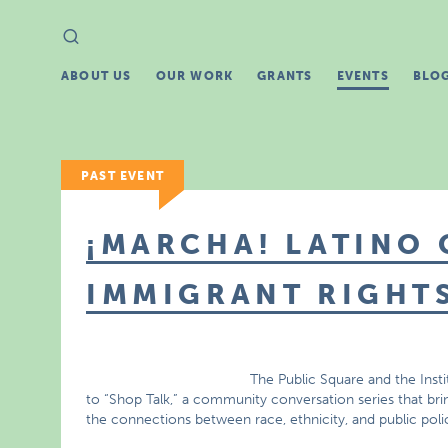
Search
Search
for:
ABOUT US
OUR WORK
GRANTS
EVENTS
BLO
PAST EVENT
¡MARCHA! LATINO 
IMMIGRANT RIGHT
The Public Square and the Insti
to “Shop Talk,” a community conversation series that bri
the connections between race, ethnicity, and public poli