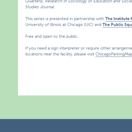
Quarterly
,
Research in Sociology of Education and Social
Studies Journal
.
This series is presented in partnership with
The Institute
University of Illinois at Chicago (UIC) and
The Public Squ
Free and open to the public.
If you need a sign interpreter or require other arrangemen
locations near the facility, please visit
ChicagoParkingMa