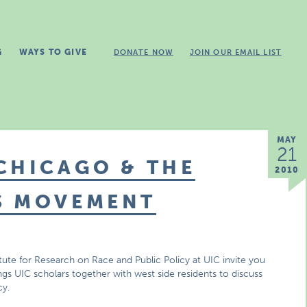
G
WAYS TO GIVE
DONATE NOW
JOIN OUR EMAIL LIST
MAY
21
CHICAGO & THE
2010
S MOVEMENT
tute for Research on Race and Public Policy at UIC invite you
ngs UIC scholars together with west side residents to discuss
cy.