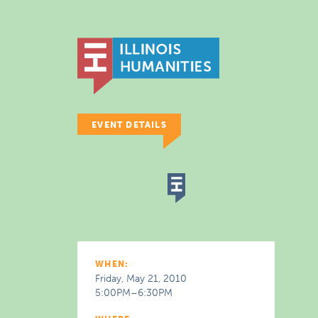
EVENT DETAILS
WHEN:
Friday, May 21, 2010
5:00PM–6:30PM