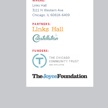
WHERE:
Links Hall
3111 N Western Ave
Chicago, IL 60618-6409
PARTNERS:
FUNDERS: