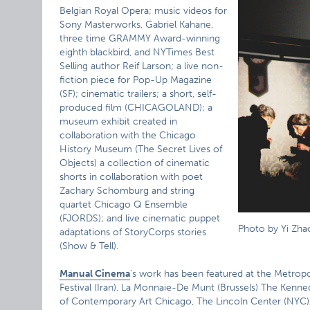
Belgian Royal Opera; music videos for
Sony Masterworks, Gabriel Kahane,
three time GRAMMY Award-winning
eighth blackbird, and NYTimes Best
Selling author Reif Larson; a live non-
fiction piece for Pop-Up Magazine
(SF); cinematic trailers; a short, self-
produced film (CHICAGOLAND); a
museum exhibit created in
collaboration with the Chicago
History Museum (The Secret Lives of
Objects) a collection of cinematic
shorts in collaboration with poet
Zachary Schomburg and string
quartet Chicago Q Ensemble
(FJORDS); and live cinematic puppet
Photo by Yi Zha
adaptations of StoryCorps stories
(Show & Tell).
Manual Cinema
‘s work has been featured at the Metrop
Festival (Iran), La Monnaie-De Munt (Brussels) The Kenn
of Contemporary Art Chicago, The Lincoln Center (NYC),