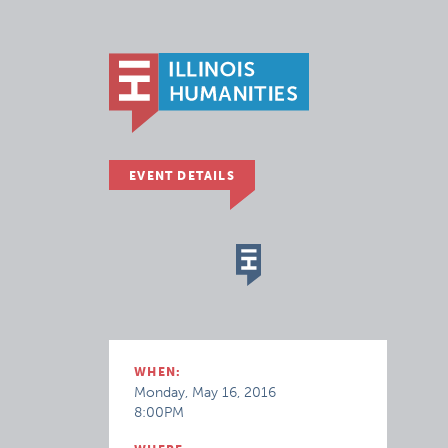
EVENT DETAILS
WHEN:
Monday, May 16, 2016
8:00PM