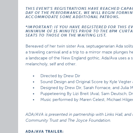
THIS EVENT’S REGISTRATIONS HAVE REACHED CAPA
DAY OF THE PERFORMANCE, WE WILL BEGIN FORMING
ACCOMMODATE SOME ADDITIONAL PATRONS.
*IMPORTANT: IF YOU HAVE REGISTERED FOR THIS E
MINIMUM OF 15 MINUTES PRIOR TO THE 8PM CURTAI
SEATS TO THOSE ON THE WAITING LIST.
Bereaved of her twin sister Ava, septuagenarian Ada solita
a traveling carnival and a trip to a mirror maze plunges he
a landscape of the New England gothic, Ada/Ava uses a s
melancholy, self and other.
Directed by Drew Dir
Sound Design and Original Score by Kyle Vegter
Designed by Drew Dir, Sarah Fornace, and Julia Mi
Puppeteering By Lizi Breit (Ava), Sam Deutsch, Dr
Music performed by Maren Celest, Michael Hilger
ADA/AVA is presented in partnership with Links Hall, a
Community Trust and The Joyce Foundation.
ADA/AVA TRAILER: