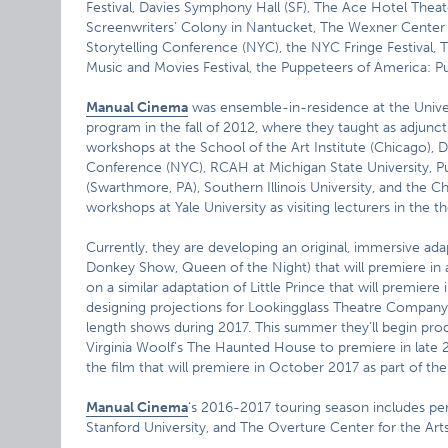
Festival, Davies Symphony Hall (SF), The Ace Hotel Thea
Screenwriters’ Colony in Nantucket, The Wexner Center for
Storytelling Conference (NYC), the NYC Fringe Festival, 
Music and Movies Festival, the Puppeteers of America: Pu
Manual Cinema
was ensemble-in-residence at the Univer
program in the fall of 2012, where they taught as adjunc
workshops at the School of the Art Institute (Chicago), D
Conference (NYC), RCAH at Michigan State University, Pu
(Swarthmore, PA), Southern Illinois University, and the C
workshops at Yale University as visiting lecturers in the 
Currently, they are developing an original, immersive a
Donkey Show, Queen of the Night) that will premiere in 
on a similar adaptation of Little Prince that will premier
designing projections for Lookingglass Theatre Company 
length shows during 2017. This summer they’ll begin pro
Virginia Woolf’s The Haunted House to premiere in late 2
the film that will premiere in October 2017 as part of
Manual Cinema
‘s 2016-2017 touring season includes per
Stanford University, and The Overture Center for the Arts