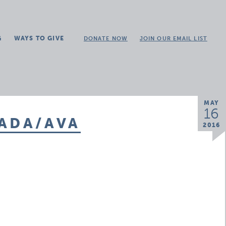
G
WAYS TO GIVE
DONATE NOW
JOIN OUR EMAIL LIST
MAY
16
 ADA/AVA
2016