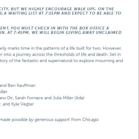
CITY, BUT WE HIGHLY ENCOURAGE WALK UPS. ON THE
 A WAITING LIST AT 7:15PM AND EXPECT TO BE ABLE TO
VENT, YOU MUST CHECK IN WITH THE BOX OFFICE A
N. AT 7:45PM, WE WILL BEGIN GIVING AWAY UNCLAIMED
rily marks time in the patterns of a life built for two. However,
r into a journey across the thresholds of life and death. Set in
tory of the fantastic and supernatural to explore mourning and
 and Ben Kauffman
ller
ew Dir, Sarah Fornace and Julia Miller (Ada)
, and Kyle Vegter
nd made possible by generous support from Chicago