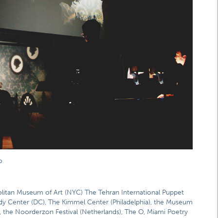
o
olitan Museum of Art (NYC) The Tehran International Puppet
edy Center (DC), The Kimmel Center (Philadelphia), the Museum
 the Noorderzon Festival (Netherlands), The O, Miami Poetry