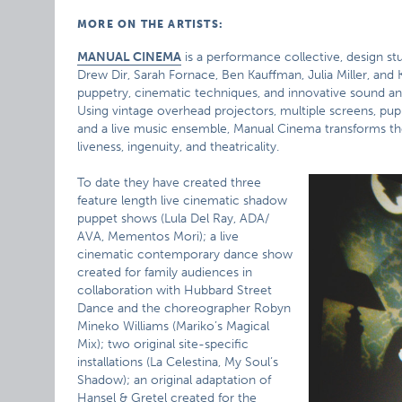
MORE ON THE ARTISTS:
MANUAL CINEMA
is a performance collective, design s
Drew Dir, Sarah Fornace, Ben Kauffman, Julia Miller, 
puppetry, cinematic techniques, and innovative sound an
Using vintage overhead projectors, multiple screens, pup
and a live music ensemble, Manual Cinema transforms th
liveness, ingenuity, and theatricality.
To date they have created three
feature length live cinematic shadow
puppet shows (Lula Del Ray, ADA/
AVA, Mementos Mori); a live
cinematic contemporary dance show
created for family audiences in
collaboration with Hubbard Street
Dance and the choreographer Robyn
Mineko Williams (Mariko’s Magical
Mix); two original site-specific
installations (La Celestina, My Soul’s
Shadow); an original adaptation of
Hansel & Gretel created for the