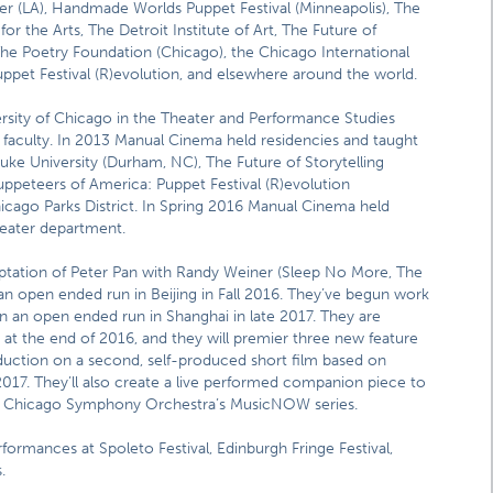
ter (LA), Handmade Worlds Puppet Festival (Minneapolis), The
 the Arts, The Detroit Institute of Art, The Future of
The Poetry Foundation (Chicago), the Chicago International
ppet Festival (R)evolution, and elsewhere around the world.
sity of Chicago in the Theater and Performance Studies
t faculty. In 2013 Manual Cinema held residencies and taught
uke University (Durham, NC), The Future of Storytelling
ppeteers of America: Puppet Festival (R)evolution
hicago Parks District. In Spring 2016 Manual Cinema held
theater department.
daptation of Peter Pan with Randy Weiner (Sleep No More, The
an open ended run in Beijing in Fall 2016. They’ve begun work
e in an open ended run in Shanghai in late 2017. They are
at the end of 2016, and they will premier three new feature
duction on a second, self-produced short film based on
017. They’ll also create a live performed companion piece to
 the Chicago Symphony Orchestra’s MusicNOW series.
formances at Spoleto Festival, Edinburgh Fringe Festival,
.