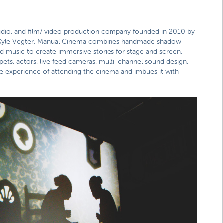
tudio, and film/ video production company founded in 2010 by
and Kyle Vegter. Manual Cinema combines handmade shadow
d music to create immersive stories for stage and screen.
pets, actors, live feed cameras, multi-channel sound design,
e experience of attending the cinema and imbues it with