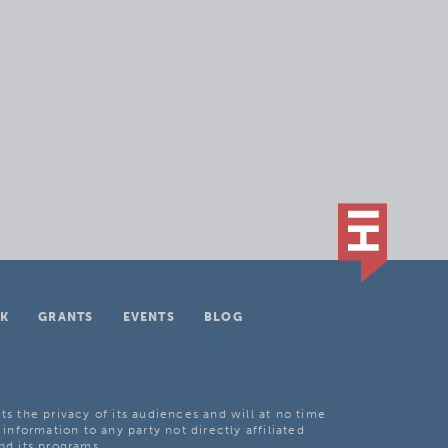
K
GRANTS
EVENTS
BLOG
ts the privacy of its audiences and will at no time
 information to any party not directly affiliated
nd its programs.