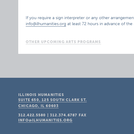
If you require a sign interpreter or any other arrangement
info@ilhumanities.org
at least 72 hours in advance of the
OTHER UPCOMING ARTS PROGRAMS
ILLINOIS HUMANITIES
SUITE 650, 125 SOUTH CLARK ST.
CHICAGO, IL
60603
312.422.5580
|
312.374.6787
FAX
INFO@ILHUMANITIES.ORG