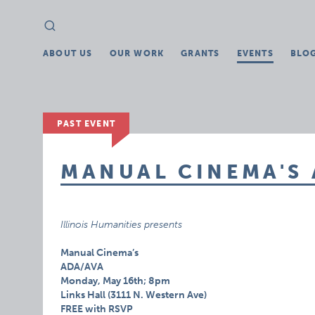
Search
Search
for:
ABOUT US
OUR WORK
GRANTS
EVENTS
BLO
PAST EVENT
MANUAL CINEMA'S
Illinois Humanities presents
Manual Cinema’s
ADA/AVA
Monday, May 16th; 8pm
Links Hall (3111 N. Western Ave)
FREE with RSVP