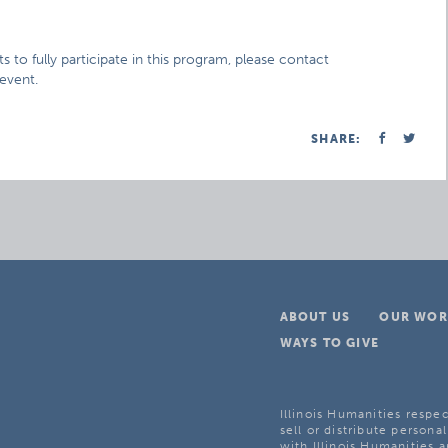
s to fully participate in this program, please contact
 event.
SHARE:
ABOUT US
OUR WOR
WAYS TO GIVE
Illinois Humanities respec
sell or distribute personal
with Illinois Humanities a