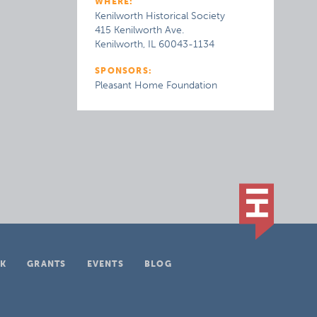
WHERE:
Kenilworth Historical Society
415 Kenilworth Ave.
Kenilworth, IL 60043-1134
SPONSORS:
Pleasant Home Foundation
K
GRANTS
EVENTS
BLOG