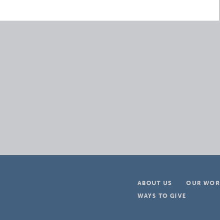
ABOUT US
OUR WOR
WAYS TO GIVE