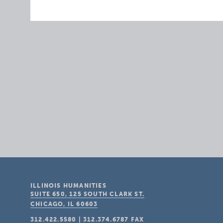
ILLINOIS HUMANITIES
SUITE 650, 125 SOUTH CLARK ST.
CHICAGO, IL
60603
312.422.5580
|
312.374.6787
FAX