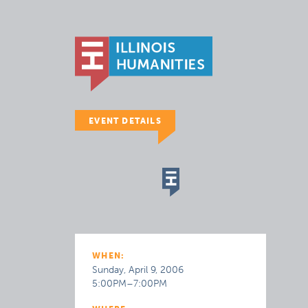
EVENT DETAILS
WHEN:
Sunday, April 9, 2006
5:00PM–7:00PM