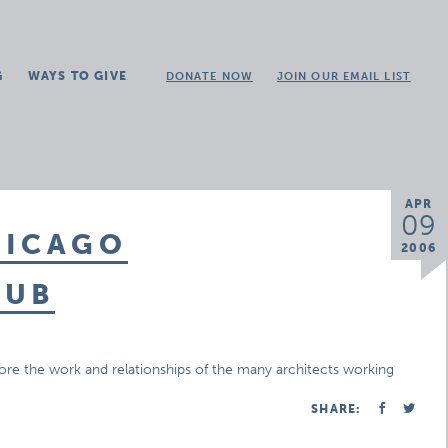
G
WAYS TO GIVE
DONATE NOW
JOIN OUR EMAIL LIST
APR
09
HICAGO
2006
LUB
lore the work and relationships of the many architects working
SHARE: