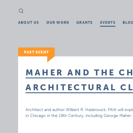
Search
Search
for:
ABOUT US
OUR WORK
GRANTS
EVENTS
BLO
PAST EVENT
MAHER AND THE C
ARCHITECTURAL C
Architect and author Wilbert R. Hasbrouck, FAIA will exp
in Chicago in the 19th Century, including George Maher.