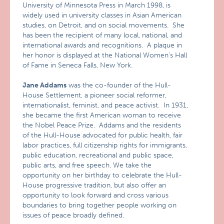
University of Minnesota Press in March 1998, is
widely used in university classes in Asian American
studies, on Detroit, and on social movements. She
has been the recipient of many local, national, and
international awards and recognitions. A plaque in
her honor is displayed at the National Women’s Hall
of Fame in Seneca Falls, New York.
Jane Addams
was the co-founder of the Hull-
House Settlement, a pioneer social reformer,
internationalist, feminist, and peace activist. In 1931,
she became the first American woman to receive
the Nobel Peace Prize. Addams and the residents
of the Hull-House advocated for public health, fair
labor practices, full citizenship rights for immigrants,
public education, recreational and public space,
public arts, and free speech. We take the
opportunity on her birthday to celebrate the Hull-
House progressive tradition, but also offer an
opportunity to look forward and cross various
boundaries to bring together people working on
issues of peace broadly defined.