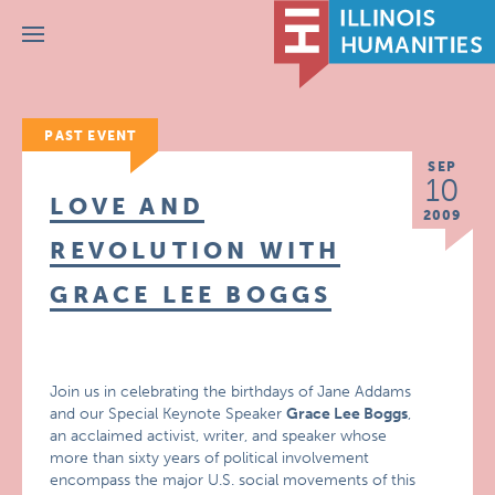
Menu
PAST EVENT
SEP
10
LOVE AND
2009
REVOLUTION WITH
GRACE LEE BOGGS
Join us in celebrating the birthdays of Jane Addams
and our Special Keynote Speaker
Grace Lee Boggs
,
an acclaimed activist, writer, and speaker whose
more than sixty years of political involvement
encompass the major U.S. social movements of this