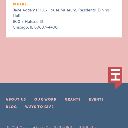
WHERE:
Jane Addams Hull-House Museum, Residents’ Dining
Hall
800 S Halsted St
Chicago, IL 60607-4400
ABOUT US
OUR WORK
GRANTS
EVENTS
BLOG
WAYS TO GIVE
DISCLAIMER
TAX-EXEMPT 990 FORM
RESOURCES