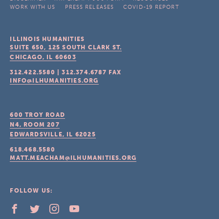
WORK WITH US
PRESS RELEASES
COVID-19 REPORT
ILLINOIS HUMANITIES
SUITE 650, 125 SOUTH CLARK ST.
CHICAGO, IL
60603
312.422.5580
|
312.374.6787
FAX
INFO@ILHUMANITIES.ORG
600 TROY ROAD
N4, ROOM 207
EDWARDSVILLE, IL
62025
618.468.5580
MATT.MEACHAM@ILHUMANITIES.ORG
FOLLOW US: