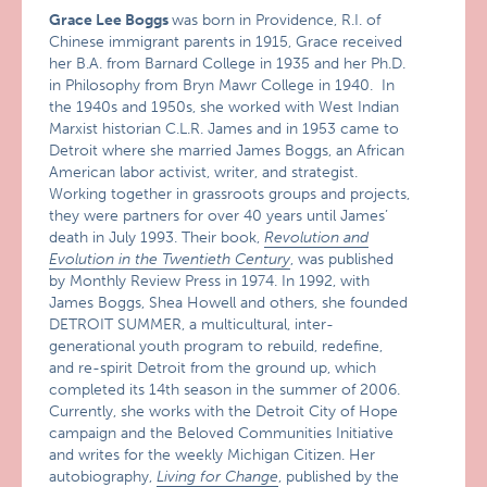
Grace Lee Boggs
was born in Providence, R.I. of
Chinese immigrant parents in 1915, Grace received
her B.A. from Barnard College in 1935 and her Ph.D.
in Philosophy from Bryn Mawr College in 1940. In
the 1940s and 1950s, she worked with West Indian
Marxist historian C.L.R. James and in 1953 came to
Detroit where she married James Boggs, an African
American labor activist, writer, and strategist.
Working together in grassroots groups and projects,
they were partners for over 40 years until James’
death in July 1993. Their book,
Revolution and
Evolution in the Twentieth Century
, was published
by Monthly Review Press in 1974. In 1992, with
James Boggs, Shea Howell and others, she founded
DETROIT SUMMER, a multicultural, inter-
generational youth program to rebuild, redefine,
and re-spirit Detroit from the ground up, which
completed its 14th season in the summer of 2006.
Currently, she works with the Detroit City of Hope
campaign and the Beloved Communities Initiative
and writes for the weekly Michigan Citizen. Her
autobiography,
Living for Change
, published by the