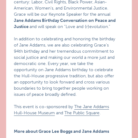
century: Labor, Civil Rights, Black Power, Asian-
American, Women’s, and Environmental Justice.
Grace will be our Keynote Speaker for the annual
Jane Addams Birthday Conversation on Peace and
Justice
and will speak on “Love and {r}evolution.”
In addition to celebrating and honoring the birthday
of Jane Addams, we are also celebrating Grace’s
94th birthday and her tremendous commitment to
social justice and making our world a more just and
democratic one. Every year, we take the
opportunity on Jane Addams birthday to celebrate
the Hull-House progressive tradition, but also offer
an opportunity to look forward and cross various
boundaries to bring together people working on
issues of peace broadly defined.
This event is co-sponsored by
The Jane Addams
Hull-House Museum
and
The Public Square
.
More about Grace Lee Boggs and Jane Addams