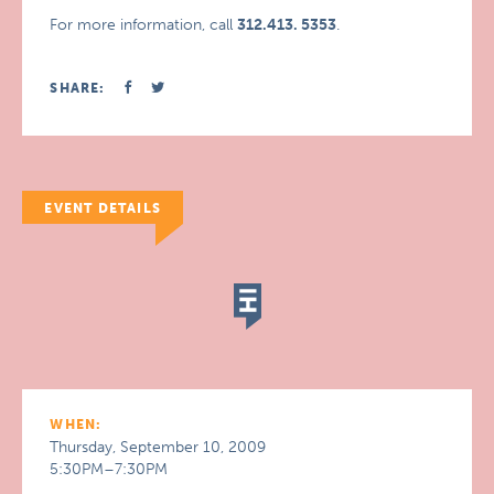
For more information, call
312.413. 5353
.
SHARE:
EVENT DETAILS
WHEN:
Thursday, September 10, 2009
5:30PM–7:30PM