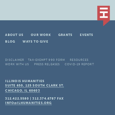
ABOUT US
OUR WORK
GRANTS
EVENTS
BLOG
WAYS TO GIVE
DISCLAIMER
TAX-EXEMPT 990 FORM
RESOURCES
WORK WITH US
PRESS RELEASES
COVID-19 REPORT
ILLINOIS HUMANITIES
SUITE 650, 125 SOUTH CLARK ST.
CHICAGO, IL
60603
312.422.5580
|
312.374.6787
FAX
INFO@ILHUMANITIES.ORG