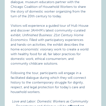
dialogue, museum educators partner with the
Chicago Coalition of Household Workers to share
the story of domestic worker organizing from the
turn of the 20th century to today.
Visitors will experience a guided tour of Hull-House
and discover JAHHM’s latest community-curated
exhibit,
Unfinished Business: 21st Century Home
Economics
. Filled with participatory experiences
and hands-on activities, the exhibit describes the
home economists’ visionary work to create a world
with healthy food for all, fair labor practices for
domestic work, ethical consumerism, and
community childcare solutions.
Following the tour, participants will engage in a
facilitated dialogue during which they will connect
history to the contemporary struggle for dignity,
respect, and legal protection for today’s care and
household workers.
Love and Labor: Domestic Workers as Community