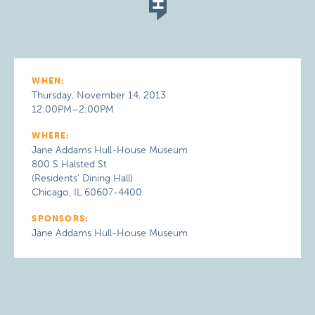
WHEN:
Thursday, November 14, 2013
12:00PM–2:00PM
WHERE:
Jane Addams Hull-House Museum
800 S Halsted St
(Residents' Dining Hall)
Chicago, IL 60607-4400
SPONSORS:
Jane Addams Hull-House Museum