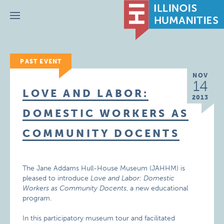
Menu
PAST EVENT
NOV
14
LOVE AND LABOR:
2013
DOMESTIC WORKERS AS
COMMUNITY DOCENTS
The Jane Addams Hull-House Museum (JAHHM) is
pleased to introduce
Love and Labor: Domestic
Workers as Community Docents
, a new educational
program.
In this participatory museum tour and facilitated