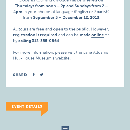
Docents
tour and dialogue will be
offered on
Thursdays from noon – 2p and Sundays from 2 –
4pm
in your choice of language (English or Spanish)
from
September 5 – December 12, 2013
.
All tours are
free
and
open to the public
. However,
registration is required
and can be
made
online
or
by
calling 312-355-0864
.
For more information, please visit the
Jane Addams
Hull-House Museum’s website
.
SHARE:
EVENT DETAILS