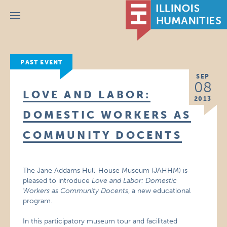
Menu
PAST EVENT
SEP
08
LOVE AND LABOR:
2013
DOMESTIC WORKERS AS
COMMUNITY DOCENTS
The Jane Addams Hull-House Museum (JAHHM) is
pleased to introduce
Love and Labor: Domestic
Workers as Community Docents
, a new educational
program.
In this participatory museum tour and facilitated