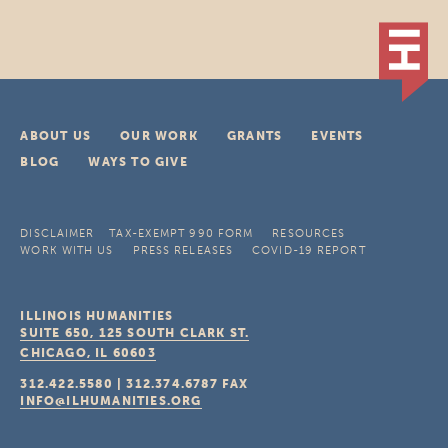
ABOUT US
OUR WORK
GRANTS
EVENTS
BLOG
WAYS TO GIVE
DISCLAIMER
TAX-EXEMPT 990 FORM
RESOURCES
WORK WITH US
PRESS RELEASES
COVID-19 REPORT
ILLINOIS HUMANITIES
SUITE 650, 125 SOUTH CLARK ST.
CHICAGO, IL
60603
312.422.5580
|
312.374.6787
FAX
INFO@ILHUMANITIES.ORG