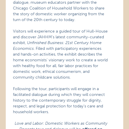
dialogue, museum educators partner with the
Chicago Coalition of Household Workers to share
the story of domestic worker organizing from the
turn of the 20th century to today.
Visitors will experience a guided tour of Hull-House
and discover JAHHM’s latest community-curated
exhibit,
Unfinished Business: 21st Century Home
Economics
. Filled with participatory experiences
and hands-on activities, the exhibit describes the
home economists’ visionary work to create a world
with healthy food for all, fair labor practices for
domestic work, ethical consumerism, and
community childcare solutions.
Following the tour, participants will engage in a
facilitated dialogue during which they will connect
history to the contemporary struggle for dignity,
respect, and legal protection for today’s care and
household workers.
Love and Labor: Domestic Workers as Community