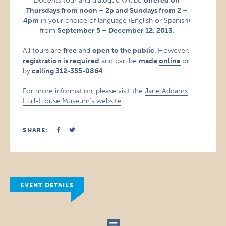
Docents
tour and dialogue will be
offered on
Thursdays from noon – 2p and Sundays from 2 –
4pm
in your choice of language (English or Spanish)
from
September 5 – December 12, 2013
.
All tours are
free
and
open to the public
. However,
registration is required
and can be
made
online
or
by
calling 312-355-0864
.
For more information, please visit the
Jane Addams
Hull-House Museum’s website
.
SHARE:
EVENT DETAILS