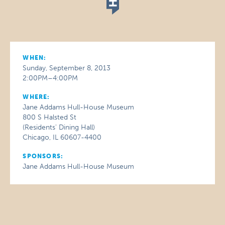
WHEN:
Sunday, September 8, 2013
2:00PM–4:00PM
WHERE:
Jane Addams Hull-House Museum
800 S Halsted St
(Residents' Dining Hall)
Chicago, IL 60607-4400
SPONSORS:
Jane Addams Hull-House Museum