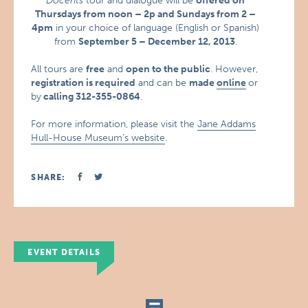
Docents
tour and dialogue will be
offered on
Thursdays from noon – 2p and Sundays from 2 –
4pm
in your choice of language (English or Spanish)
from
September 5 – December 12, 2013
.
All tours are
free
and
open to the public
. However,
registration is required
and can be
made
online
or
by
calling 312-355-0864
.
For more information, please visit the
Jane Addams
Hull-House Museum’s website
.
SHARE:
EVENT DETAILS