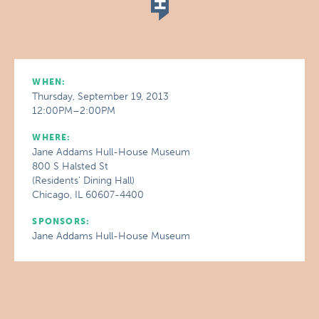
WHEN:
Thursday, September 19, 2013
12:00PM–2:00PM
WHERE:
Jane Addams Hull-House Museum
800 S Halsted St
(Residents' Dining Hall)
Chicago, IL 60607-4400
SPONSORS:
Jane Addams Hull-House Museum