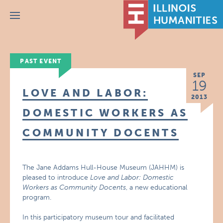
Menu
PAST EVENT
SEP
19
LOVE AND LABOR:
2013
DOMESTIC WORKERS AS
COMMUNITY DOCENTS
The Jane Addams Hull-House Museum (JAHHM) is
pleased to introduce
Love and Labor: Domestic
Workers as Community Docents
, a new educational
program.
In this participatory museum tour and facilitated