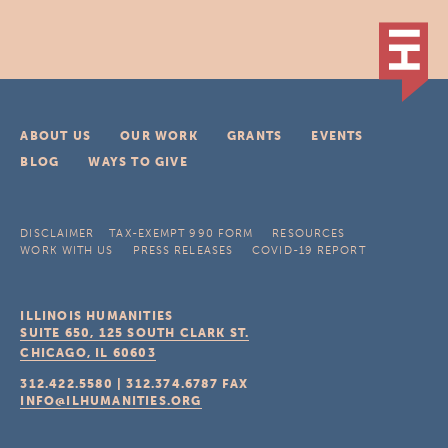
ABOUT US
OUR WORK
GRANTS
EVENTS
BLOG
WAYS TO GIVE
DISCLAIMER
TAX-EXEMPT 990 FORM
RESOURCES
WORK WITH US
PRESS RELEASES
COVID-19 REPORT
ILLINOIS HUMANITIES
SUITE 650, 125 SOUTH CLARK ST.
CHICAGO, IL
60603
312.422.5580
|
312.374.6787
FAX
INFO@ILHUMANITIES.ORG