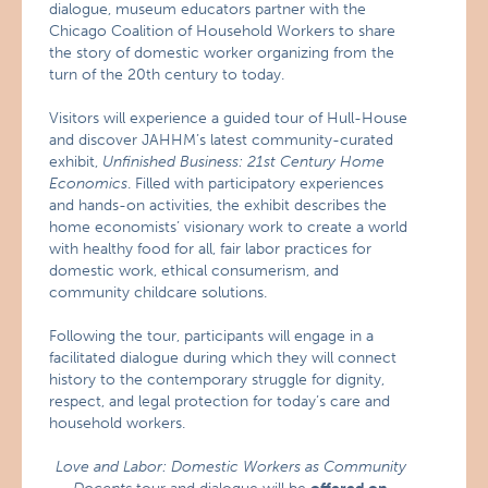
dialogue, museum educators partner with the
Chicago Coalition of Household Workers to share
the story of domestic worker organizing from the
turn of the 20th century to today.
Visitors will experience a guided tour of Hull-House
and discover JAHHM’s latest community-curated
exhibit,
Unfinished Business: 21st Century Home
Economics
. Filled with participatory experiences
and hands-on activities, the exhibit describes the
home economists’ visionary work to create a world
with healthy food for all, fair labor practices for
domestic work, ethical consumerism, and
community childcare solutions.
Following the tour, participants will engage in a
facilitated dialogue during which they will connect
history to the contemporary struggle for dignity,
respect, and legal protection for today’s care and
household workers.
Love and Labor: Domestic Workers as Community