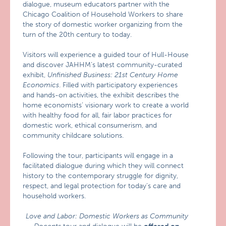
dialogue, museum educators partner with the
Chicago Coalition of Household Workers to share
the story of domestic worker organizing from the
turn of the 20th century to today.
Visitors will experience a guided tour of Hull-House
and discover JAHHM’s latest community-curated
exhibit,
Unfinished Business: 21st Century Home
Economics
. Filled with participatory experiences
and hands-on activities, the exhibit describes the
home economists’ visionary work to create a world
with healthy food for all, fair labor practices for
domestic work, ethical consumerism, and
community childcare solutions.
Following the tour, participants will engage in a
facilitated dialogue during which they will connect
history to the contemporary struggle for dignity,
respect, and legal protection for today’s care and
household workers.
Love and Labor: Domestic Workers as Community