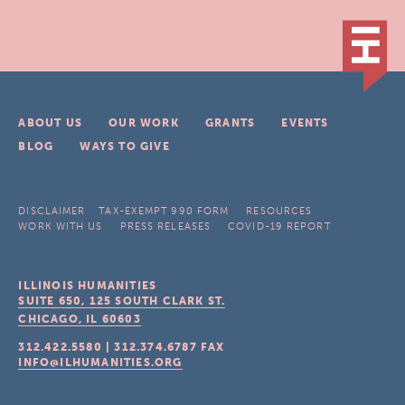
ABOUT US
OUR WORK
GRANTS
EVENTS
BLOG
WAYS TO GIVE
DISCLAIMER
TAX-EXEMPT 990 FORM
RESOURCES
WORK WITH US
PRESS RELEASES
COVID-19 REPORT
ILLINOIS HUMANITIES
SUITE 650, 125 SOUTH CLARK ST.
CHICAGO, IL
60603
312.422.5580
|
312.374.6787
FAX
INFO@ILHUMANITIES.ORG