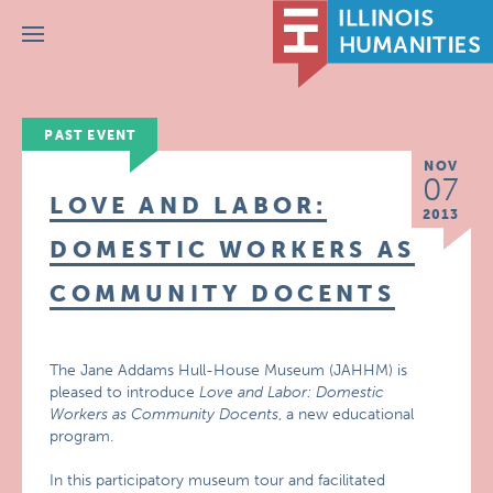
Menu
PAST EVENT
NOV
07
LOVE AND LABOR:
2013
DOMESTIC WORKERS AS
COMMUNITY DOCENTS
The Jane Addams Hull-House Museum (JAHHM) is
pleased to introduce
Love and Labor: Domestic
Workers as Community Docents
, a new educational
program.
In this participatory museum tour and facilitated