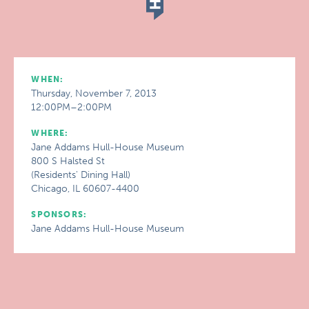
WHEN:
Thursday, November 7, 2013
12:00PM–2:00PM
WHERE:
Jane Addams Hull-House Museum
800 S Halsted St
(Residents' Dining Hall)
Chicago, IL 60607-4400
SPONSORS:
Jane Addams Hull-House Museum