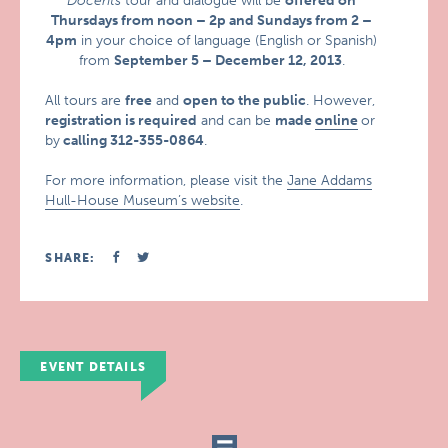
Docents
tour and dialogue will be
offered on
Thursdays from noon – 2p and Sundays from 2 –
4pm
in your choice of language (English or Spanish)
from
September 5 – December 12, 2013
.
All tours are
free
and
open to the public
. However,
registration is required
and can be
made
online
or
by
calling 312-355-0864
.
For more information, please visit the
Jane Addams
Hull-House Museum’s website
.
SHARE:
EVENT DETAILS