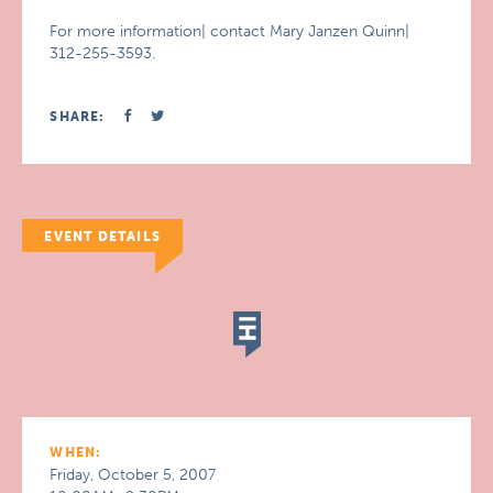
For more information| contact Mary Janzen Quinn|
312-255-3593.
SHARE:
EVENT DETAILS
WHEN:
Friday, October 5, 2007