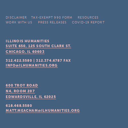
DISCLAIMER
TAX-EXEMPT 990 FORM
RESOURCES
WORK WITH US
PRESS RELEASES
COVID-19 REPORT
ILLINOIS HUMANITIES
SUITE 650, 125 SOUTH CLARK ST.
CHICAGO, IL
60603
312.422.5580
|
312.374.6787
FAX
INFO@ILHUMANITIES.ORG
600 TROY ROAD
N4, ROOM 207
EDWARDSVILLE, IL
62025
618.468.5580
MATT.MEACHAM@ILHUMANITIES.ORG