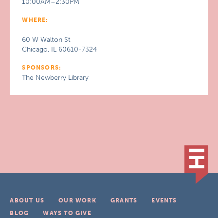
10:00AM–2:30PM
WHERE:
60 W Walton St
Chicago, IL 60610-7324
SPONSORS:
The Newberry Library
ABOUT US
OUR WORK
GRANTS
EVENTS
BLOG
WAYS TO GIVE