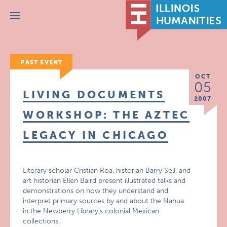
Menu
PAST EVENT
OCT
05
LIVING DOCUMENTS
2007
WORKSHOP: THE AZTEC
LEGACY IN CHICAGO
Literary scholar Cristian Roa, historian Barry Sell, and
art historian Ellen Baird present illustrated talks and
demonstrations on how they understand and
interpret primary sources by and about the Nahua
in the Newberry Library’s colonial Mexican
collections.