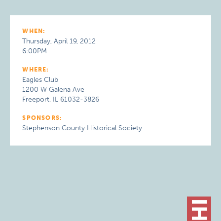
WHEN:
Thursday, April 19, 2012
6:00PM
WHERE:
Eagles Club
1200 W Galena Ave
Freeport, IL 61032-3826
SPONSORS:
Stephenson County Historical Society