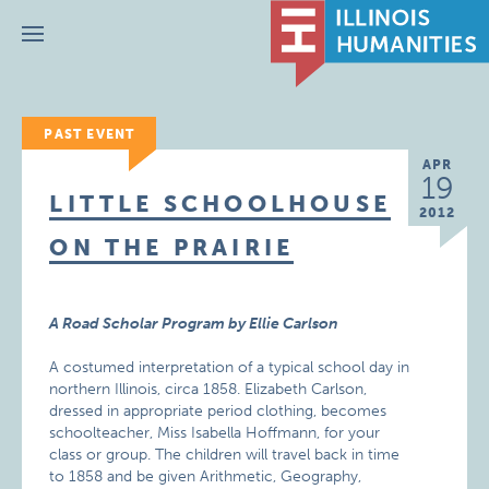
Menu
PAST EVENT
APR
19
LITTLE SCHOOLHOUSE
2012
ON THE PRAIRIE
A Road Scholar Program by Ellie Carlson
A costumed interpretation of a typical school day in
northern Illinois, circa 1858. Elizabeth Carlson,
dressed in appropriate period clothing, becomes
schoolteacher, Miss Isabella Hoffmann, for your
class or group. The children will travel back in time
to 1858 and be given Arithmetic, Geography,