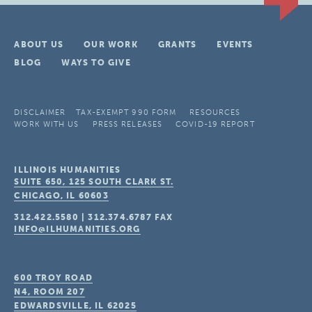
ABOUT US
OUR WORK
GRANTS
EVENTS
BLOG
WAYS TO GIVE
DISCLAIMER
TAX-EXEMPT 990 FORM
RESOURCES
WORK WITH US
PRESS RELEASES
COVID-19 REPORT
ILLINOIS HUMANITIES
SUITE 650, 125 SOUTH CLARK ST.
CHICAGO, IL
60603
312.422.5580
|
312.374.6787
FAX
INFO@ILHUMANITIES.ORG
600 TROY ROAD
N4, ROOM 207
EDWARDSVILLE, IL
62025