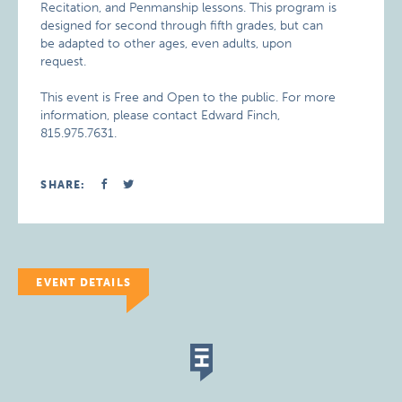
Recitation, and Penmanship lessons. This program is
designed for second through fifth grades, but can
be adapted to other ages, even adults, upon
request.
This event is Free and Open to the public. For more
information, please contact Edward Finch,
815.975.7631.
SHARE:
EVENT DETAILS