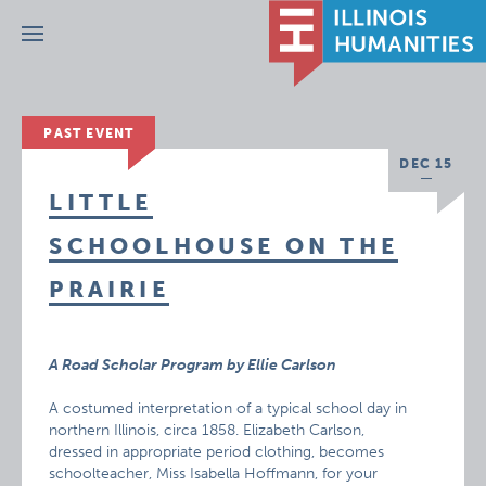
Menu
PAST EVENT
DEC 15
LITTLE
SCHOOLHOUSE ON THE
PRAIRIE
A Road Scholar Program by Ellie Carlson
A costumed interpretation of a typical school day in
northern Illinois, circa 1858. Elizabeth Carlson,
dressed in appropriate period clothing, becomes
schoolteacher, Miss Isabella Hoffmann, for your