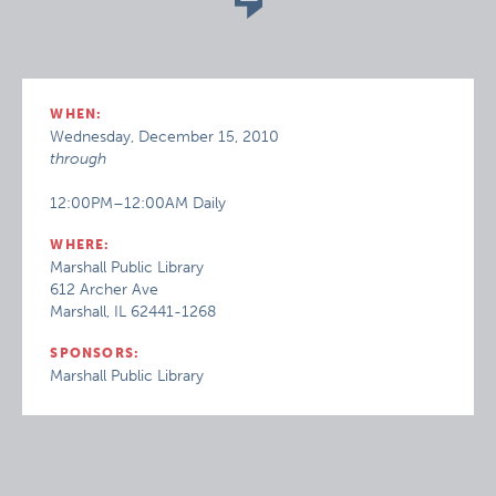
WHEN:
Wednesday, December 15, 2010
through
12:00PM–12:00AM Daily
WHERE:
Marshall Public Library
612 Archer Ave
Marshall, IL 62441-1268
SPONSORS:
Marshall Public Library