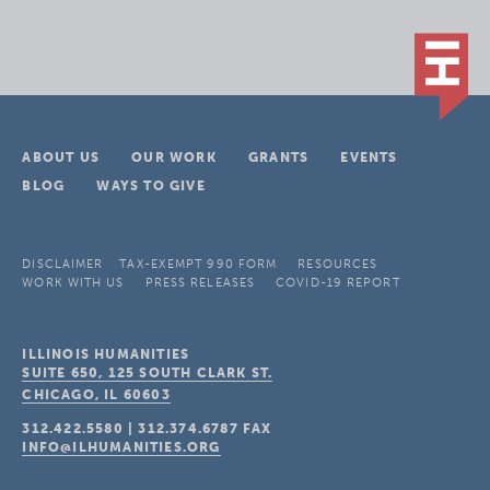
ABOUT US
OUR WORK
GRANTS
EVENTS
BLOG
WAYS TO GIVE
DISCLAIMER
TAX-EXEMPT 990 FORM
RESOURCES
WORK WITH US
PRESS RELEASES
COVID-19 REPORT
ILLINOIS HUMANITIES
SUITE 650, 125 SOUTH CLARK ST.
CHICAGO, IL
60603
312.422.5580
|
312.374.6787
FAX
INFO@ILHUMANITIES.ORG