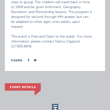
class or group. The children will travel back in time
to 1858 and be given Arithmetic, Geography,
Recitation, and Penmanship lessons. This program is
designed for second through fifth grades, but can
be adapted to other ages, even adults, upon
request.
This event is Free and Open to the public. For more
information, please contact Nancy Claypool,
217.826.8846.
SHARE:
EVENT DETAILS