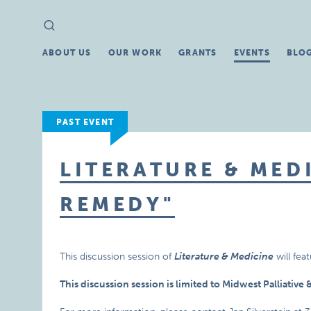
Search
Search
for:
ABOUT US
OUR WORK
GRANTS
EVENTS
BLO
PAST EVENT
LITERATURE & MEDI
REMEDY"
This discussion session of
Literature & Medicine
will fea
This discussion session is limited to Midwest Palliativ