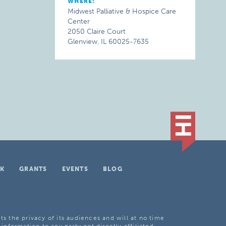
WHERE:
Midwest Palliative & Hospice Care
Center
2050 Claire Court
Glenview, IL 60025-7635
K
GRANTS
EVENTS
BLOG
ts the privacy of its audiences and will at no time