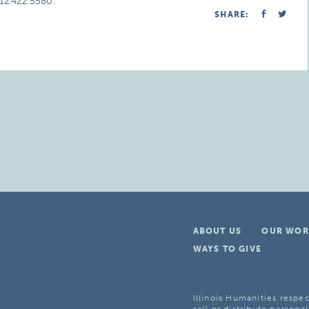
312.422.5580.
SHARE:
ABOUT US
OUR WOR
WAYS TO GIVE
Illinois Humanities respec