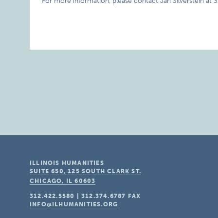
For more information, please contact Jan Silverstein at 
ILLINOIS HUMANITIES
SUITE 650, 125 SOUTH CLARK ST.
CHICAGO, IL
60603
312.422.5580
|
312.374.6787
FAX
INFO@ILHUMANITIES.ORG