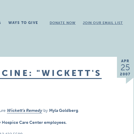
G
WAYS TO GIVE
DONATE NOW
JOIN OUR EMAIL LIST
APR
25
CINE: "WICKETT'S
2007
ture
Wickett’s Remedy
by
Myla Goldberg
.
e & Hospice Care Center employees.