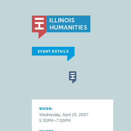
EVENT DETAILS
WHEN:
Wednesday, April 25, 2007
5:30PM–7:00PM