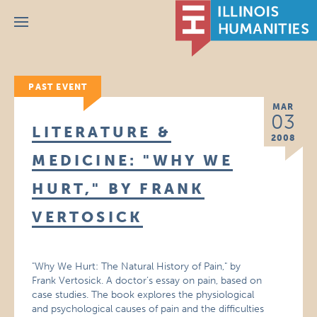
Menu
PAST EVENT
MAR
03
LITERATURE &
2008
MEDICINE: "WHY WE
HURT," BY FRANK
VERTOSICK
"Why We Hurt: The Natural History of Pain," by
Frank Vertosick. A doctor’s essay on pain, based on
case studies. The book explores the physiological
and psychological causes of pain and the difficulties