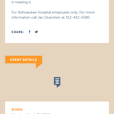
in treating it.
For Kishwaukee Hospital employees only. For more
information call Jan Silverstein at 312-422-5580.
SHARE:
EVENT DETAILS
WHEN: