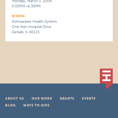
Monday, March 3, 2008
5:00PM–6:30PM
WHERE:
Kishwaukee Health System
One Kish Hospital Drive
DeKalb, IL 60115
ABOUT US
OUR WORK
GRANTS
EVENTS
BLOG
WAYS TO GIVE