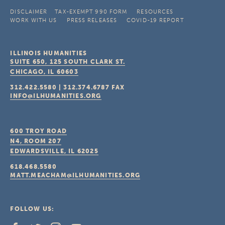
DISCLAIMER
TAX-EXEMPT 990 FORM
RESOURCES
WORK WITH US
PRESS RELEASES
COVID-19 REPORT
ILLINOIS HUMANITIES
SUITE 650, 125 SOUTH CLARK ST.
CHICAGO, IL
60603
312.422.5580
|
312.374.6787
FAX
INFO@ILHUMANITIES.ORG
600 TROY ROAD
N4, ROOM 207
EDWARDSVILLE, IL
62025
618.468.5580
MATT.MEACHAM@ILHUMANITIES.ORG
FOLLOW US: