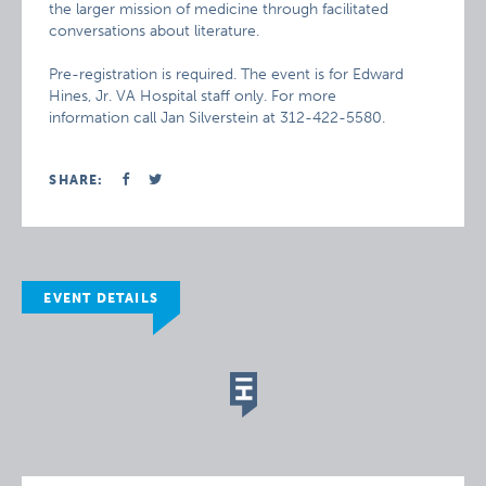
the larger mission of medicine through facilitated
conversations about literature.
Pre-registration is required. The event is for Edward
Hines, Jr. VA Hospital staff only. For more
information call Jan Silverstein at 312-422-5580.
SHARE:
EVENT DETAILS