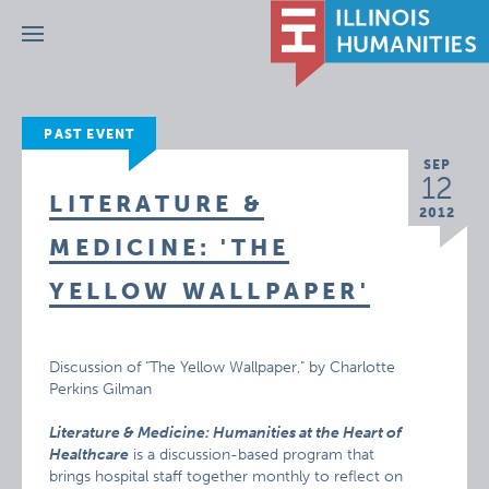
Menu
PAST EVENT
SEP
12
LITERATURE &
2012
MEDICINE: 'THE
YELLOW WALLPAPER'
Discussion of "The Yellow Wallpaper," by Charlotte
Perkins Gilman
Literature & Medicine: Humanities at the Heart of
Healthcare
is a discussion-based program that
brings hospital staff together monthly to reflect on