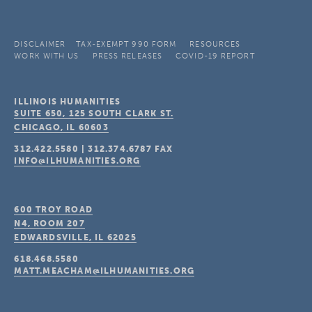
DISCLAIMER
TAX-EXEMPT 990 FORM
RESOURCES
WORK WITH US
PRESS RELEASES
COVID-19 REPORT
ILLINOIS HUMANITIES
SUITE 650, 125 SOUTH CLARK ST.
CHICAGO, IL
60603
312.422.5580
|
312.374.6787
FAX
INFO@ILHUMANITIES.ORG
600 TROY ROAD
N4, ROOM 207
EDWARDSVILLE, IL
62025
618.468.5580
MATT.MEACHAM@ILHUMANITIES.ORG