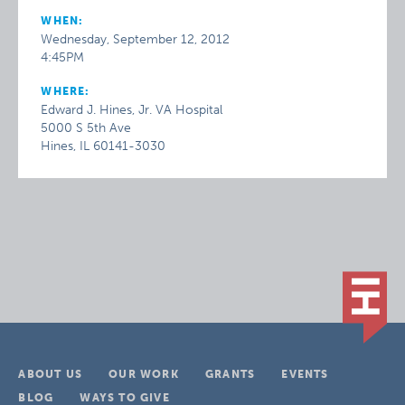
WHEN:
Wednesday, September 12, 2012
4:45PM
WHERE:
Edward J. Hines, Jr. VA Hospital
5000 S 5th Ave
Hines, IL 60141-3030
ABOUT US
OUR WORK
GRANTS
EVENTS
BLOG
WAYS TO GIVE