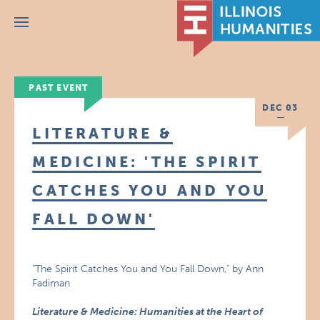
Menu
PAST EVENT
DEC 03
LITERATURE &
MEDICINE: 'THE SPIRIT
CATCHES YOU AND YOU
FALL DOWN'
"The Spirit Catches You and You Fall Down," by Ann
Fadiman
Literature & Medicine: Humanities at the Heart of