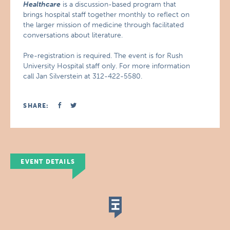
Healthcare
is a discussion-based program that
brings hospital staff together monthly to reflect on
the larger mission of medicine through facilitated
conversations about literature.
Pre-registration is required. The event is for Rush
University Hospital staff only. For more information
call Jan Silverstein at 312-422-5580.
SHARE:
EVENT DETAILS