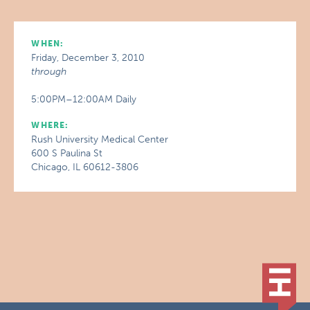
WHEN:
Friday, December 3, 2010
through
5:00PM–12:00AM Daily
WHERE:
Rush University Medical Center
600 S Paulina St
Chicago, IL 60612-3806