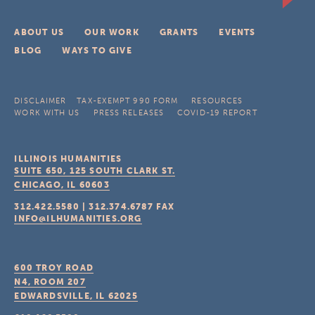
ABOUT US
OUR WORK
GRANTS
EVENTS
BLOG
WAYS TO GIVE
DISCLAIMER
TAX-EXEMPT 990 FORM
RESOURCES
WORK WITH US
PRESS RELEASES
COVID-19 REPORT
ILLINOIS HUMANITIES
SUITE 650, 125 SOUTH CLARK ST.
CHICAGO, IL
60603
312.422.5580
|
312.374.6787
FAX
INFO@ILHUMANITIES.ORG
600 TROY ROAD
N4, ROOM 207
EDWARDSVILLE, IL
62025