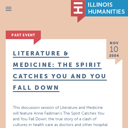
Menu
PAST EVENT
NOV
10
LITERATURE &
2004
MEDICINE: THE SPIRIT
CATCHES YOU AND YOU
FALL DOWN
This discussion session of Literature and Medicine
will feature Anne Fadiman’s The Spirit Catches You
and You Fall Down, the true story of a clash of
cultures in health care as doctors and other hospital