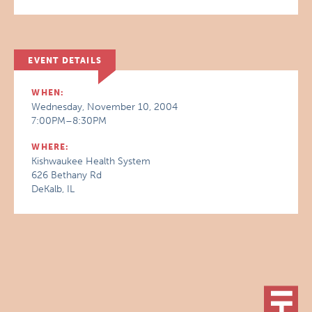
EVENT DETAILS
WHEN:
Wednesday, November 10, 2004
7:00PM–8:30PM
WHERE:
Kishwaukee Health System
626 Bethany Rd
DeKalb, IL