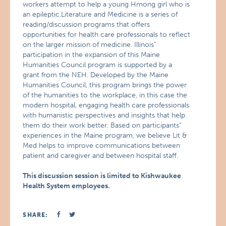
workers attempt to help a young Hmong girl who is
an epileptic.Literature and Medicine is a series of
reading/discussion programs that offers
opportunities for health care professionals to reflect
on the larger mission of medicine. Illinois”
participation in the expansion of this Maine
Humanities Council program is supported by a
grant from the NEH. Developed by the Maine
Humanities Council, this program brings the power
of the humanities to the workplace, in this case the
modern hospital, engaging health care professionals
with humanistic perspectives and insights that help
them do their work better. Based on participants”
experiences in the Maine program, we believe Lit &
Med helps to improve communications between
patient and caregiver and between hospital staff.
This discussion session is limited to Kishwaukee
Health System employees.
SHARE: