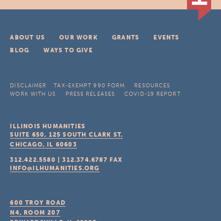
ABOUT US
OUR WORK
GRANTS
EVENTS
BLOG
WAYS TO GIVE
DISCLAIMER
TAX-EXEMPT 990 FORM
RESOURCES
WORK WITH US
PRESS RELEASES
COVID-19 REPORT
ILLINOIS HUMANITIES
SUITE 650, 125 SOUTH CLARK ST.
CHICAGO, IL
60603
312.422.5580
|
312.374.6787
FAX
INFO@ILHUMANITIES.ORG
600 TROY ROAD
N4, ROOM 207