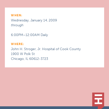
WHEN:
Wednesday, January 14, 2009
through
6:00PM–12:00AM Daily
WHERE:
John H. Stroger, Jr. Hospital of Cook County
1900 W Polk St
Chicago, IL 60612-3723