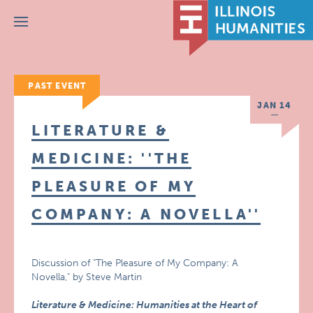
Menu
PAST EVENT
JAN 14
LITERATURE &
MEDICINE: ''THE
PLEASURE OF MY
COMPANY: A NOVELLA''
Discussion of "The Pleasure of My Company: A
Novella," by Steve Martin
Literature & Medicine: Humanities at the Heart of