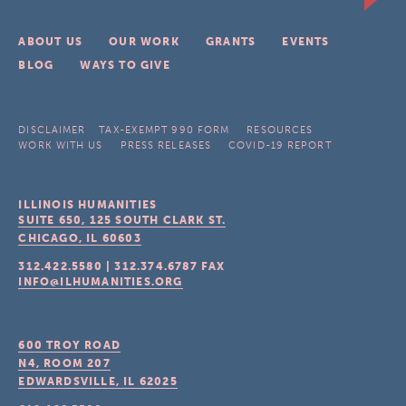
ABOUT US
OUR WORK
GRANTS
EVENTS
BLOG
WAYS TO GIVE
DISCLAIMER
TAX-EXEMPT 990 FORM
RESOURCES
WORK WITH US
PRESS RELEASES
COVID-19 REPORT
ILLINOIS HUMANITIES
SUITE 650, 125 SOUTH CLARK ST.
CHICAGO, IL
60603
312.422.5580
|
312.374.6787
FAX
INFO@ILHUMANITIES.ORG
600 TROY ROAD
N4, ROOM 207
EDWARDSVILLE, IL
62025