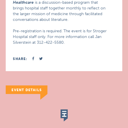
Healthcare
is a discussion-based program that
brings hospital staff together monthly to reflect on
the larger mission of medicine through facilitated
conversations about literature.
Pre-registration is required. The event is for Stroger
Hospital staff only. For more information call Jan
Silverstein at 312-422-5580.
SHARE:
EVENT DETAILS