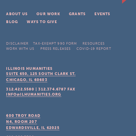
ABOUT US
OUR WORK
GRANTS
EVENTS
BLOG
WAYS TO GIVE
DISCLAIMER
TAX-EXEMPT 990 FORM
RESOURCES
WORK WITH US
PRESS RELEASES
COVID-19 REPORT
ILLINOIS HUMANITIES
SUITE 650, 125 SOUTH CLARK ST.
CHICAGO, IL
60603
312.422.5580
|
312.374.6787
FAX
INFO@ILHUMANITIES.ORG
600 TROY ROAD
N4, ROOM 207
EDWARDSVILLE, IL
62025