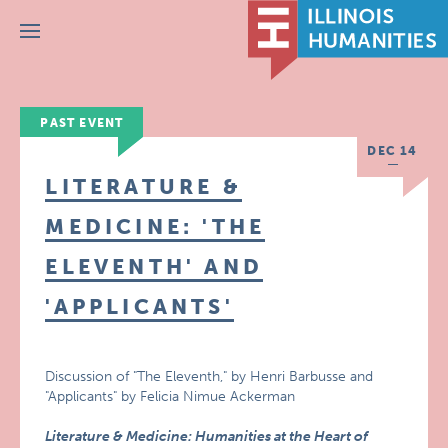
Menu
PAST EVENT
DEC 14
LITERATURE &
MEDICINE: 'THE
ELEVENTH' AND
'APPLICANTS'
Discussion of "The Eleventh," by Henri Barbusse and
"Applicants" by Felicia Nimue Ackerman
Literature & Medicine: Humanities at the Heart of