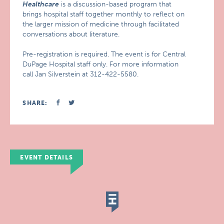
Healthcare
is a discussion-based program that
brings hospital staff together monthly to reflect on
the larger mission of medicine through facilitated
conversations about literature.
Pre-registration is required. The event is for Central
DuPage Hospital staff only. For more information
call Jan Silverstein at 312-422-5580.
SHARE:
EVENT DETAILS