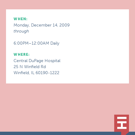
WHEN:
Monday, December 14, 2009
through
6:00PM–12:00AM Daily
WHERE:
Central DuPage Hospital
25 N Winfield Rd
Winfield, IL 60190-1222