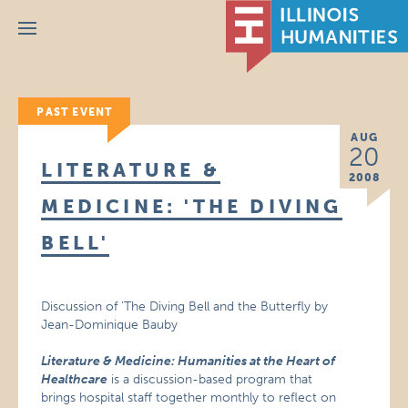
Menu
PAST EVENT
AUG
20
LITERATURE &
2008
MEDICINE: 'THE DIVING
BELL'
Discussion of ‘The Diving Bell and the Butterfly by
Jean-Dominique Bauby
Literature & Medicine: Humanities at the Heart of
Healthcare
is a discussion-based program that
brings hospital staff together monthly to reflect on