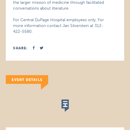
the larger mission of medicine through facilitated
conversations about literature.
For Central DuPage Hospital employees only. For
more information contact Jan Silverstein at 312-
422-5580.
SHARE:
EVENT DETAILS