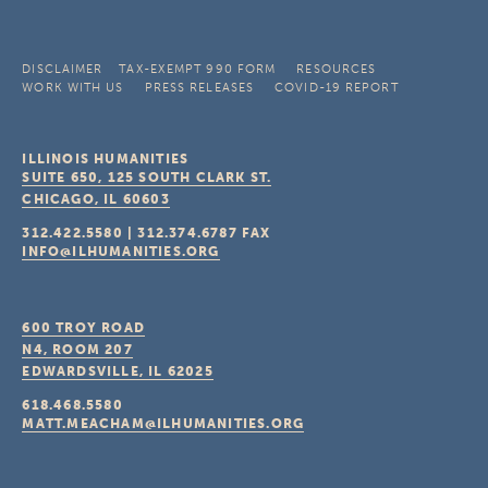
DISCLAIMER
TAX-EXEMPT 990 FORM
RESOURCES
WORK WITH US
PRESS RELEASES
COVID-19 REPORT
ILLINOIS HUMANITIES
SUITE 650, 125 SOUTH CLARK ST.
CHICAGO, IL
60603
312.422.5580
|
312.374.6787
FAX
INFO@ILHUMANITIES.ORG
600 TROY ROAD
N4, ROOM 207
EDWARDSVILLE, IL
62025
618.468.5580
MATT.MEACHAM@ILHUMANITIES.ORG