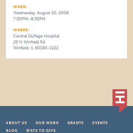
WHEN:
Wednesday, August 20, 2008
7:00PM–8:30PM
WHERE:
Central DuPage Hospital
25 N Winfield Rd
Winfield, IL 60190-1222
ABOUT US
OUR WORK
GRANTS
EVENTS
BLOG
WAYS TO GIVE