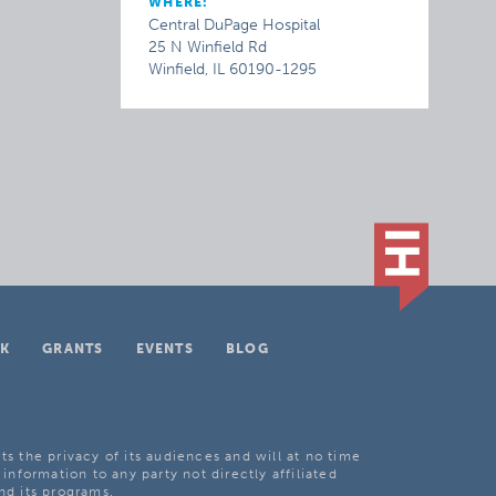
WHERE:
Central DuPage Hospital
25 N Winfield Rd
Winfield, IL 60190-1295
K
GRANTS
EVENTS
BLOG
ts the privacy of its audiences and will at no time
 information to any party not directly affiliated
nd its programs.