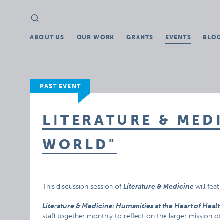
Search
Search
for:
ABOUT US
OUR WORK
GRANTS
EVENTS
BLO
PAST EVENT
LITERATURE & MED
WORLD"
This discussion session of
Literature & Medicine
will fea
Literature & Medicine: Humanities at the Heart of Heal
staff together monthly to reflect on the larger mission o