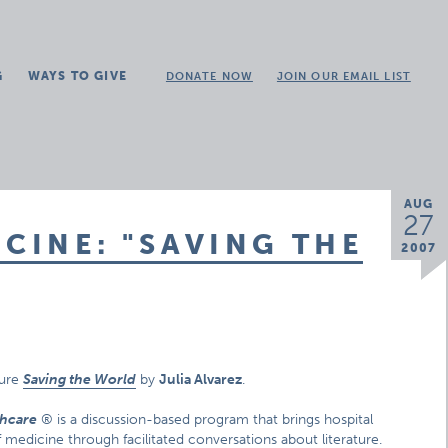
G
WAYS TO GIVE
DONATE NOW
JOIN OUR EMAIL LIST
AUG
27
ICINE: "SAVING THE
2007
ture
Saving the World
by
Julia Alvarez
.
thcare
® is a discussion-based program that brings hospital
f medicine through facilitated conversations about literature.