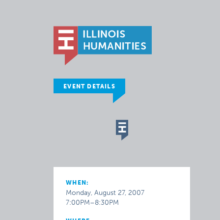
EVENT DETAILS
WHEN:
Monday, August 27, 2007
7:00PM–8:30PM