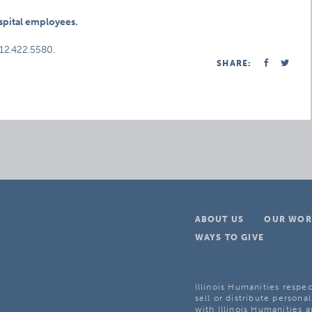
ospital employees.
312.422.5580.
SHARE:
ABOUT US
OUR WOR
WAYS TO GIVE
Illinois Humanities respec
sell or distribute personal
with Illinois Humanities a