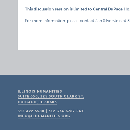
This discussion session is limited to Central DuPage H
For more information, please contact Jan Silverstein at 
ILLINOIS HUMANITIES
SUITE 650, 125 SOUTH CLARK ST.
CHICAGO, IL
60603
312.422.5580
|
312.374.6787
FAX
INFO@ILHUMANITIES.ORG