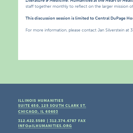
Literature & Medicine: Humanities at the Heart of Heal
staff together monthly to reflect on the larger mission o
This discussion session is limited to Central DuPage H
For more information, please contact Jan Silverstein at 
ILLINOIS HUMANITIES
SUITE 650, 125 SOUTH CLARK ST.
CHICAGO, IL
60603
312.422.5580
|
312.374.6787
FAX
INFO@ILHUMANITIES.ORG