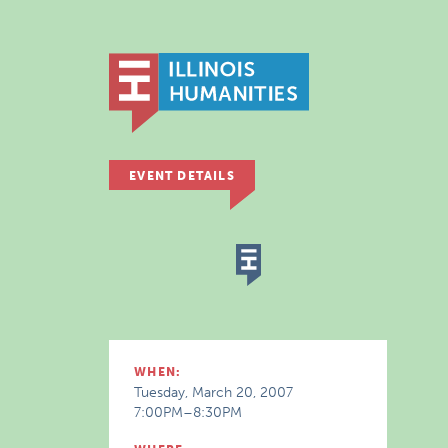
EVENT DETAILS
WHEN:
Tuesday, March 20, 2007
7:00PM–8:30PM