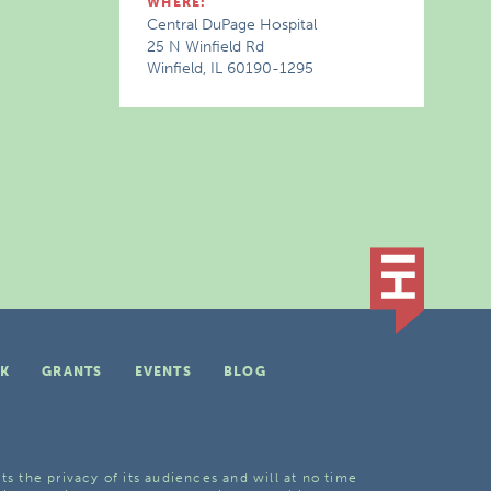
WHERE:
Central DuPage Hospital
25 N Winfield Rd
Winfield, IL 60190-1295
K
GRANTS
EVENTS
BLOG
ts the privacy of its audiences and will at no time