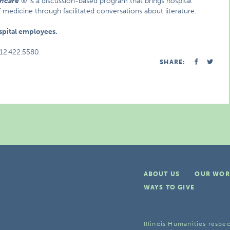
thcare
® is a discussion-based program that brings hospital
f medicine through facilitated conversations about literature.
ospital employees.
312.422.5580.
SHARE:
ABOUT US
OUR WOR
WAYS TO GIVE
Illinois Humanities respec