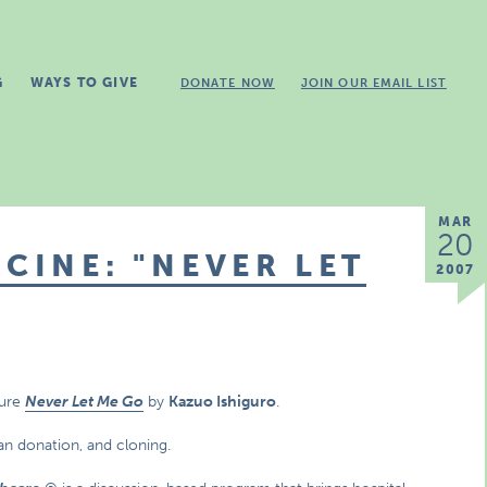
G
WAYS TO GIVE
DONATE NOW
JOIN OUR EMAIL LIST
MAR
20
CINE: "NEVER LET
2007
ture
Never Let Me Go
by
Kazuo Ishiguro
.
gan donation, and cloning.