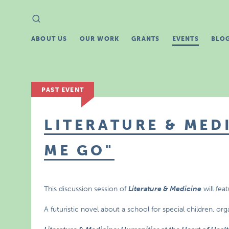
Search
Search
for:
ABOUT US
OUR WORK
GRANTS
EVENTS
BLO
PAST EVENT
LITERATURE & MEDI
ME GO"
This discussion session of
Literature & Medicine
will fea
A futuristic novel about a school for special children, or