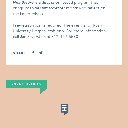
Healthcare
is a discussion-based program that
brings hospital staff together monthly to reflect on
the larger missio
Pre-registration is required. The event is for Rush
University Hospital staff only. For more information
call Jan Silverstein at 312-422-5580.
SHARE:
EVENT DETAILS