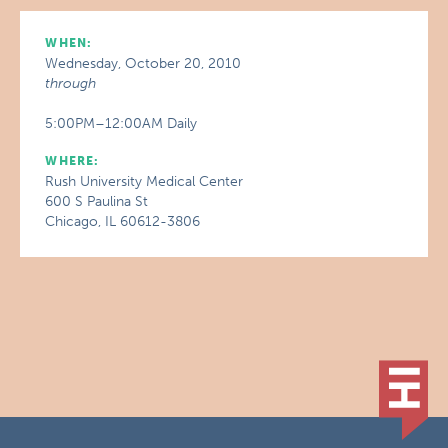
WHEN:
Wednesday, October 20, 2010
through
5:00PM–12:00AM Daily
WHERE:
Rush University Medical Center
600 S Paulina St
Chicago, IL 60612-3806