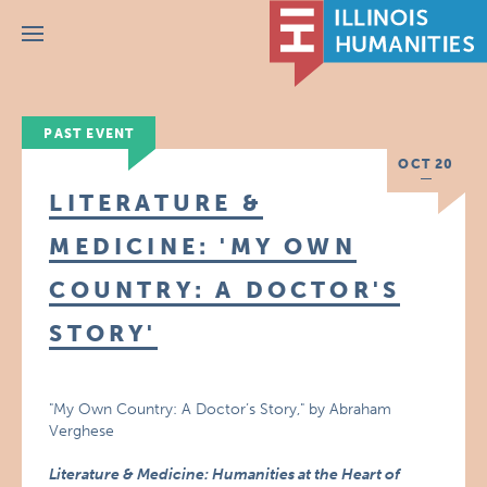
Menu
PAST EVENT
OCT 20
LITERATURE &
MEDICINE: 'MY OWN
COUNTRY: A DOCTOR'S
STORY'
"My Own Country: A Doctor’s Story," by Abraham
Verghese
Literature & Medicine: Humanities at the Heart of