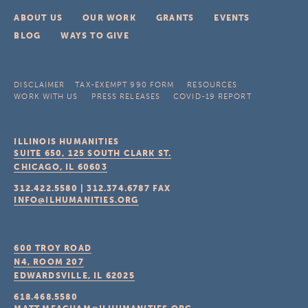
ABOUT US
OUR WORK
GRANTS
EVENTS
BLOG
WAYS TO GIVE
DISCLAIMER
TAX-EXEMPT 990 FORM
RESOURCES
WORK WITH US
PRESS RELEASES
COVID-19 REPORT
ILLINOIS HUMANITIES
SUITE 650, 125 SOUTH CLARK ST.
CHICAGO, IL
60603
312.422.5580
|
312.374.6787
FAX
INFO@ILHUMANITIES.ORG
600 TROY ROAD
N4, ROOM 207
EDWARDSVILLE, IL
62025
618.468.5580