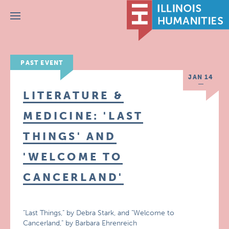
Menu
PAST EVENT
JAN 14
LITERATURE &
MEDICINE: 'LAST
THINGS' AND
'WELCOME TO
CANCERLAND'
"Last Things," by Debra Stark, and "Welcome to
Cancerland," by Barbara Ehrenreich