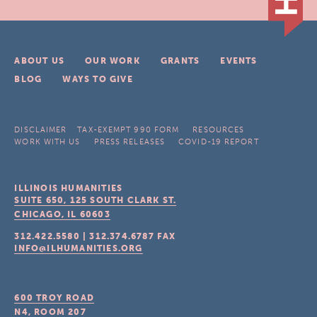
ABOUT US
OUR WORK
GRANTS
EVENTS
BLOG
WAYS TO GIVE
DISCLAIMER
TAX-EXEMPT 990 FORM
RESOURCES
WORK WITH US
PRESS RELEASES
COVID-19 REPORT
ILLINOIS HUMANITIES
SUITE 650, 125 SOUTH CLARK ST.
CHICAGO, IL
60603
312.422.5580
|
312.374.6787
FAX
INFO@ILHUMANITIES.ORG
600 TROY ROAD
N4, ROOM 207