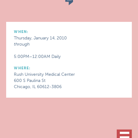
WHEN:
Thursday, January 14, 2010
through
5:00PM–12:00AM Daily
WHERE:
Rush University Medical Center
600 S Paulina St
Chicago, IL 60612-3806