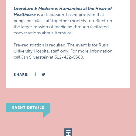
Literature & Medicine: Humanities at the Heart of
Healthcare
is a discussion-based program that
brings hospital staff together monthly to reflect on
the larger mission of medicine through facilitated
conversations about literature.
Pre-registration is required. The event is for Rush
University Hospital staff only. For more information
call Jan Silverstein at 312-422-5580.
SHARE:
EVENT DETAILS