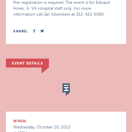
Pre-registration is required. The event is for Edward
Hines, Jr. VA Hospital staff only. For more
information call Jan Silverstein at 312-422-5580.
SHARE:
EVENT DETAILS
WHEN:
Wednesday, October 10, 2012