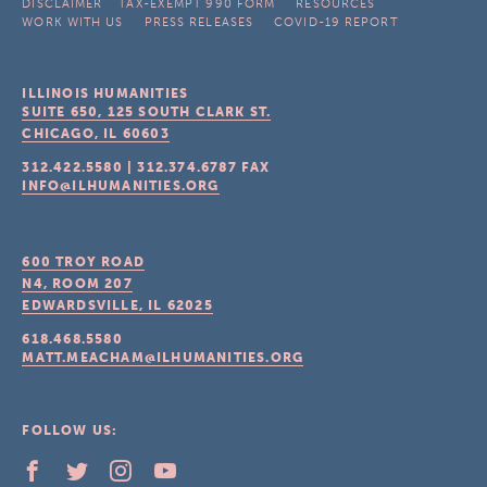
DISCLAIMER
TAX-EXEMPT 990 FORM
RESOURCES
WORK WITH US
PRESS RELEASES
COVID-19 REPORT
ILLINOIS HUMANITIES
SUITE 650, 125 SOUTH CLARK ST.
CHICAGO, IL
60603
312.422.5580
|
312.374.6787
FAX
INFO@ILHUMANITIES.ORG
600 TROY ROAD
N4, ROOM 207
EDWARDSVILLE, IL
62025
618.468.5580
MATT.MEACHAM@ILHUMANITIES.ORG
FOLLOW US: