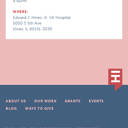
4:45PM
WHERE:
Edward J. Hines, Jr. VA Hospital
5000 S 5th Ave
Hines, IL 60141-3030
ABOUT US
OUR WORK
GRANTS
EVENTS
BLOG
WAYS TO GIVE