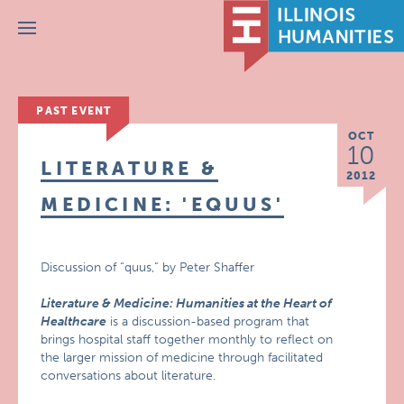
Menu
PAST EVENT
OCT
10
LITERATURE &
2012
MEDICINE: 'EQUUS'
Discussion of “quus,” by Peter Shaffer
Literature & Medicine: Humanities at the Heart of
Healthcare
is a discussion-based program that
brings hospital staff together monthly to reflect on
the larger mission of medicine through facilitated
conversations about literature.