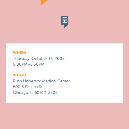
WHEN:
Thursday, October 16, 2008
5:00PM–6:30PM
WHERE:
Rush University Medical Center
600 S Paulina St
Chicago, IL 60612-3806