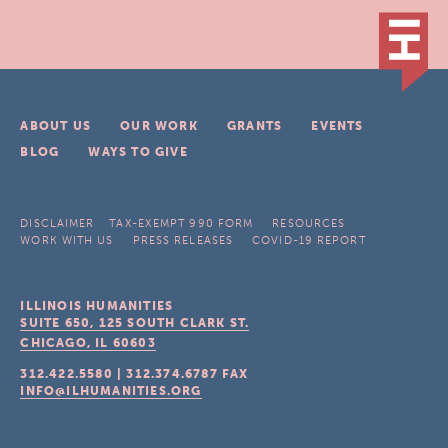
ABOUT US
OUR WORK
GRANTS
EVENTS
BLOG
WAYS TO GIVE
DISCLAIMER
TAX-EXEMPT 990 FORM
RESOURCES
WORK WITH US
PRESS RELEASES
COVID-19 REPORT
ILLINOIS HUMANITIES
SUITE 650, 125 SOUTH CLARK ST.
CHICAGO, IL
60603
312.422.5580
|
312.374.6787
FAX
INFO@ILHUMANITIES.ORG