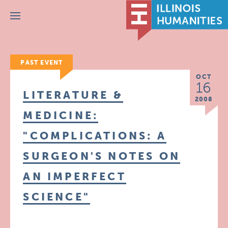
Menu
PAST EVENT
OCT
16
LITERATURE &
2008
MEDICINE:
"COMPLICATIONS: A
SURGEON'S NOTES ON
AN IMPERFECT
SCIENCE"