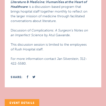
Literature & Medicine: Humanities at the Heart of
Healthcare
is a discussion-based program that
brings hospital staff together monthly to reflect on
the larger mission of medicine through facilitated
conversations about literature.
Discussion of
Complications: A Surgeon’s Notes on
an Imperfect Science
by Atul Gawande.
This discussion session is limited to the employees
of Rush Hospital staff.
For more information contact Jan Silverstein, 312-
422-5580.
SHARE:
EVENT DETAILS