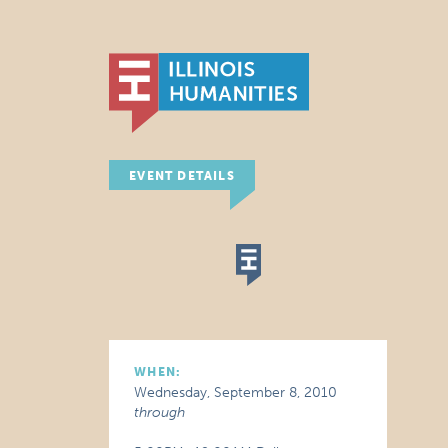
EVENT DETAILS
WHEN:
Wednesday, September 8, 2010
through