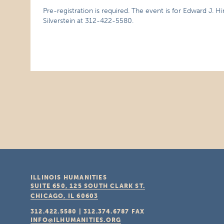
Pre-registration is required. The event is for Edward J. Hi
Silverstein at 312-422-5580.
ILLINOIS HUMANITIES
SUITE 650, 125 SOUTH CLARK ST.
CHICAGO, IL
60603
312.422.5580
|
312.374.6787
FAX
INFO@ILHUMANITIES.ORG