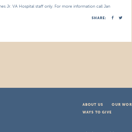
nes Jr. VA Hospital staff only. For more information call Jan
SHARE:
ABOUT US
OUR WOR
WAYS TO GIVE