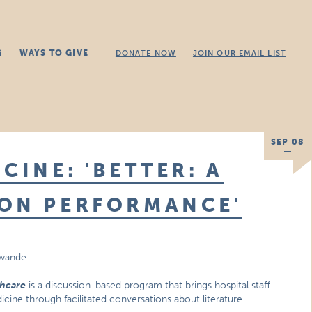
G
WAYS TO GIVE
DONATE NOW
JOIN OUR EMAIL LIST
SEP 08
CINE: 'BETTER: A
 ON PERFORMANCE'
awande
thcare
is a discussion-based program that brings hospital staff
cine through facilitated conversations about literature.