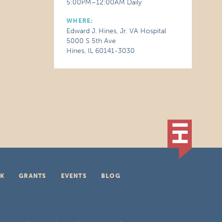
5:00PM–12:00AM Daily
WHERE:
Edward J. Hines, Jr. VA Hospital
5000 S 5th Ave
Hines, IL 60141-3030
K
GRANTS
EVENTS
BLOG