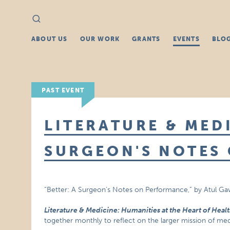
Search
Search
for:
ABOUT US
OUR WORK
GRANTS
EVENTS
BLO
PAST EVENT
LITERATURE & MEDI
SURGEON'S NOTES
“Better: A Surgeon’s Notes on Performance,” by Atul G
Literature & Medicine: Humanities at the Heart of Heal
together monthly to reflect on the larger mission of medi