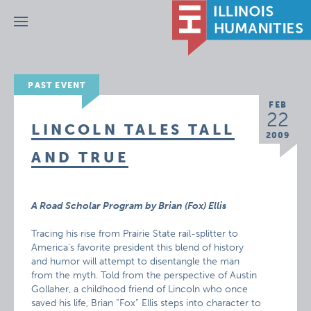
Menu
PAST EVENT
FEB
22
LINCOLN TALES TALL
2009
AND TRUE
A Road Scholar Program by Brian (Fox) Ellis
Tracing his rise from Prairie State rail-splitter to
America’s favorite president this blend of history
and humor will attempt to disentangle the man
from the myth. Told from the perspective of Austin
Gollaher, a childhood friend of Lincoln who once
saved his life, Brian ”Fox” Ellis steps into character to