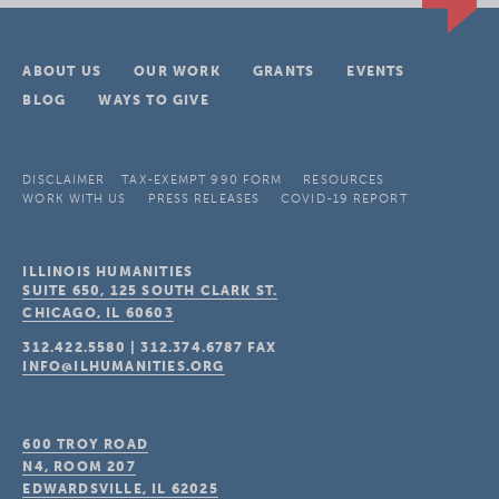
ABOUT US
OUR WORK
GRANTS
EVENTS
BLOG
WAYS TO GIVE
DISCLAIMER
TAX-EXEMPT 990 FORM
RESOURCES
WORK WITH US
PRESS RELEASES
COVID-19 REPORT
ILLINOIS HUMANITIES
SUITE 650, 125 SOUTH CLARK ST.
CHICAGO, IL
60603
312.422.5580
|
312.374.6787
FAX
INFO@ILHUMANITIES.ORG
600 TROY ROAD
N4, ROOM 207
EDWARDSVILLE, IL
62025