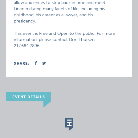
allow audiences to step back in time and meet
Lincoln during many facets of life, including his
childhood, his career as a lawyer, and his
presidency.
This event is Free and Open to the public. For more
information, please contact Don Thorsen,
217.684.2896.
SHARE:
EVENT DETAILS