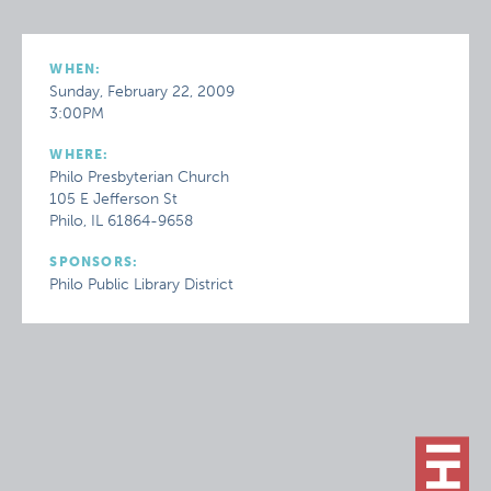
WHEN:
Sunday, February 22, 2009
3:00PM
WHERE:
Philo Presbyterian Church
105 E Jefferson St
Philo, IL 61864-9658
SPONSORS:
Philo Public Library District