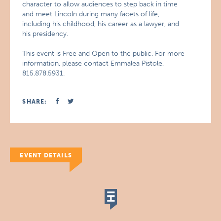
character to allow audiences to step back in time
and meet Lincoln during many facets of life,
including his childhood, his career as a lawyer, and
his presidency.
This event is Free and Open to the public. For more
information, please contact Emmalea Pistole,
815.878.5931.
SHARE:
EVENT DETAILS