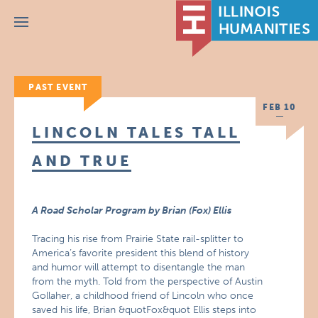
Menu
PAST EVENT
FEB 10
LINCOLN TALES TALL
AND TRUE
A Road Scholar Program by Brian (Fox) Ellis
Tracing his rise from Prairie State rail-splitter to
America’s favorite president this blend of history
and humor will attempt to disentangle the man
from the myth. Told from the perspective of Austin
Gollaher, a childhood friend of Lincoln who once
saved his life, Brian &quotFox&quot Ellis steps into