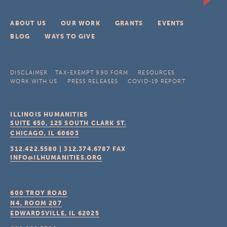
ABOUT US
OUR WORK
GRANTS
EVENTS
BLOG
WAYS TO GIVE
DISCLAIMER
TAX-EXEMPT 990 FORM
RESOURCES
WORK WITH US
PRESS RELEASES
COVID-19 REPORT
ILLINOIS HUMANITIES
SUITE 650, 125 SOUTH CLARK ST.
CHICAGO, IL
60603
312.422.5580
|
312.374.6787
FAX
INFO@ILHUMANITIES.ORG
600 TROY ROAD
N4, ROOM 207
EDWARDSVILLE, IL
62025