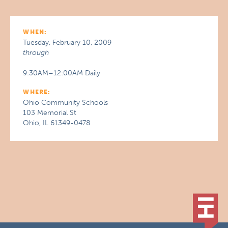
WHEN:
Tuesday, February 10, 2009
through
9:30AM–12:00AM Daily
WHERE:
Ohio Community Schools
103 Memorial St
Ohio, IL 61349-0478