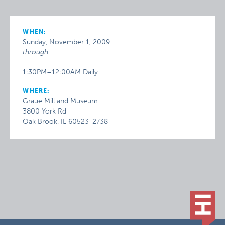
WHEN:
Sunday, November 1, 2009
through
1:30PM–12:00AM Daily
WHERE:
Graue Mill and Museum
3800 York Rd
Oak Brook, IL 60523-2738