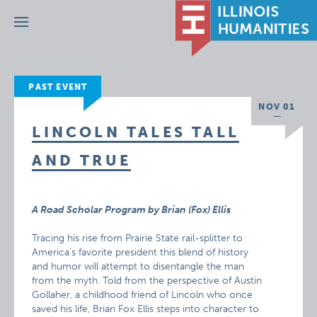
Menu
PAST EVENT
NOV 01
LINCOLN TALES TALL
AND TRUE
A Road Scholar Program by Brian (Fox) Ellis
Tracing his rise from Prairie State rail-splitter to
America’s favorite president this blend of history
and humor will attempt to disentangle the man
from the myth. Told from the perspective of Austin
Gollaher, a childhood friend of Lincoln who once
saved his life, Brian Fox Ellis steps into character to