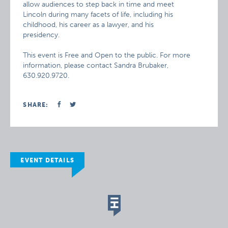
allow audiences to step back in time and meet
Lincoln during many facets of life, including his
childhood, his career as a lawyer, and his
presidency.
This event is Free and Open to the public. For more
information, please contact Sandra Brubaker,
630.920.9720.
SHARE:
EVENT DETAILS