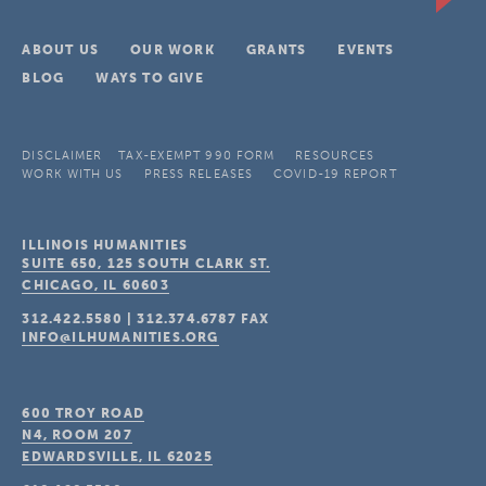
ABOUT US
OUR WORK
GRANTS
EVENTS
BLOG
WAYS TO GIVE
DISCLAIMER
TAX-EXEMPT 990 FORM
RESOURCES
WORK WITH US
PRESS RELEASES
COVID-19 REPORT
ILLINOIS HUMANITIES
SUITE 650, 125 SOUTH CLARK ST.
CHICAGO, IL
60603
312.422.5580
|
312.374.6787
FAX
INFO@ILHUMANITIES.ORG
600 TROY ROAD
N4, ROOM 207
EDWARDSVILLE, IL
62025