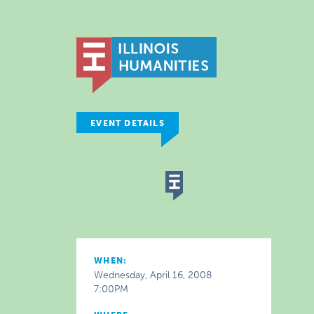
EVENT DETAILS
WHEN:
Wednesday, April 16, 2008
7:00PM