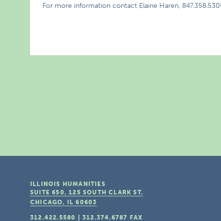
For more information contact Elaine Haren, 847.358.530
ILLINOIS HUMANITIES
SUITE 650, 125 SOUTH CLARK ST.
CHICAGO, IL
60603
312.422.5580
|
312.374.6787
FAX