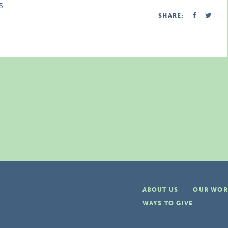
5.
SHARE:
ABOUT US
OUR WOR
WAYS TO GIVE