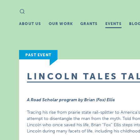
Search
Search
for:
ABOUT US
OUR WORK
GRANTS
EVENTS
BLO
PAST EVENT
LINCOLN TALES TA
A Road Scholar program by Brian (Fox) Ellis
Tracing his rise from prairie state rail-splitter to America
attempt to disentangle the man from the myth. Told from 
Lincoln who once saved his life, Brian “Fox” Ellis steps 
Lincoln during many facets of life, including his childhood