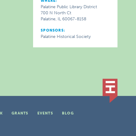
WHERE:
Palatine Public Library District
700 N North Ct
Palatine, IL 60067-8158
SPONSORS:
Palatine Historical Society
K
GRANTS
EVENTS
BLOG