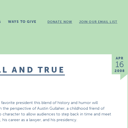
G
WAYS TO GIVE
DONATE NOW
JOIN OUR EMAIL LIST
APR
16
LL AND TRUE
2008
’s favorite president this blend of history and humor will
the perspective of Austin Gullaher, a childhood friend of
into character to allow audiences to step back in time and meet
, his career as a lawyer, and his presidency.