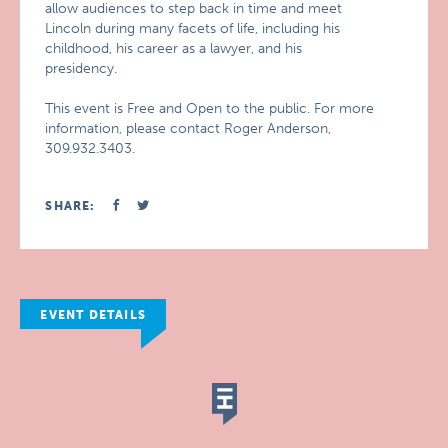
allow audiences to step back in time and meet
Lincoln during many facets of life, including his
childhood, his career as a lawyer, and his
presidency.
This event is Free and Open to the public. For more
information, please contact Roger Anderson,
309.932.3403.
SHARE:
EVENT DETAILS