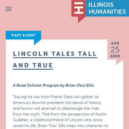
Menu
PAST EVENT
APR
25
LINCOLN TALES TALL
2009
AND TRUE
A Road Scholar Program by Brian (Fox) Ellis
Tracing his rise from Prairie State rail-splitter to
America’s favorite president this blend of history
and humor will attempt to disentangle the man
from the myth. Told from the perspective of Austin
Gullaher, a childhood friend of Lincoln who once
saved his life, Brian “Fox” Ellis steps into character to