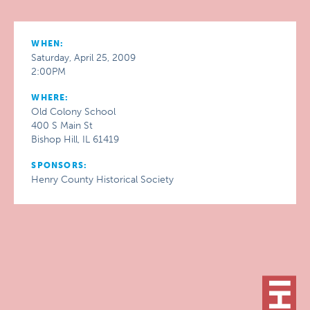
WHEN:
Saturday, April 25, 2009
2:00PM
WHERE:
Old Colony School
400 S Main St
Bishop Hill, IL 61419
SPONSORS:
Henry County Historical Society