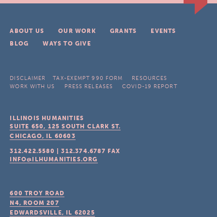
ABOUT US
OUR WORK
GRANTS
EVENTS
BLOG
WAYS TO GIVE
DISCLAIMER
TAX-EXEMPT 990 FORM
RESOURCES
WORK WITH US
PRESS RELEASES
COVID-19 REPORT
ILLINOIS HUMANITIES
SUITE 650, 125 SOUTH CLARK ST.
CHICAGO, IL
60603
312.422.5580
|
312.374.6787
FAX
INFO@ILHUMANITIES.ORG
600 TROY ROAD
N4, ROOM 207
EDWARDSVILLE, IL
62025