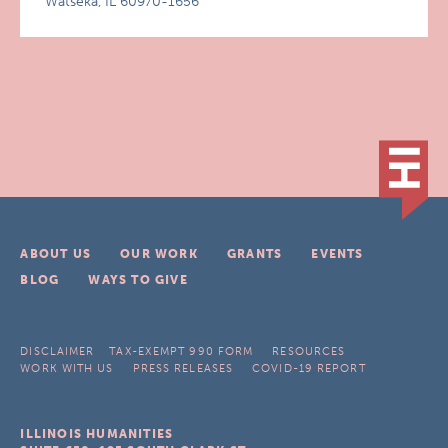
Watseka, IL 60970-1656
ABOUT US
OUR WORK
GRANTS
EVENTS
BLOG
WAYS TO GIVE
DISCLAIMER
TAX-EXEMPT 990 FORM
RESOURCES
WORK WITH US
PRESS RELEASES
COVID-19 REPORT
ILLINOIS HUMANITIES