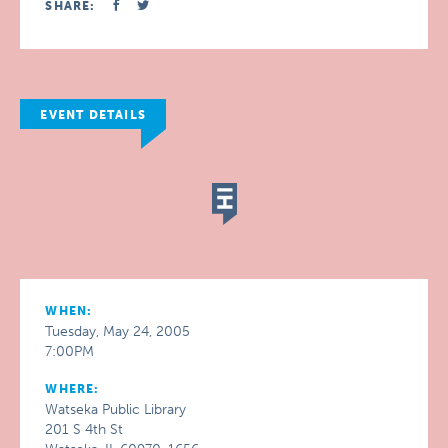
SHARE:
EVENT DETAILS
WHEN:
Tuesday, May 24, 2005
7:00PM
WHERE:
Watseka Public Library
201 S 4th St