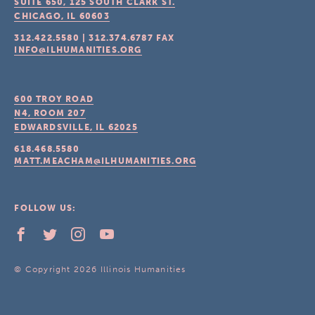
SUITE 650, 125 SOUTH CLARK ST.
CHICAGO, IL
60603
312.422.5580
|
312.374.6787
FAX
INFO@ILHUMANITIES.ORG
600 TROY ROAD
N4, ROOM 207
EDWARDSVILLE, IL
62025
618.468.5580
MATT.MEACHAM@ILHUMANITIES.ORG
FOLLOW US:
© Copyright 2026 Illinois Humanities