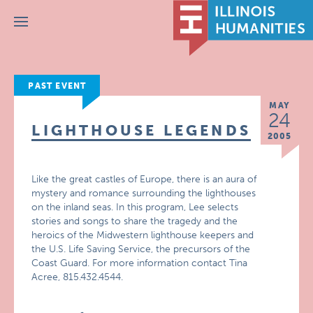
Menu
PAST EVENT
MAY
24
LIGHTHOUSE LEGENDS
2005
Like the great castles of Europe, there is an aura of
mystery and romance surrounding the lighthouses
on the inland seas. In this program, Lee selects
stories and songs to share the tragedy and the
heroics of the Midwestern lighthouse keepers and
the U.S. Life Saving Service, the precursors of the
Coast Guard. For more information contact Tina
Acree, 815.432.4544.