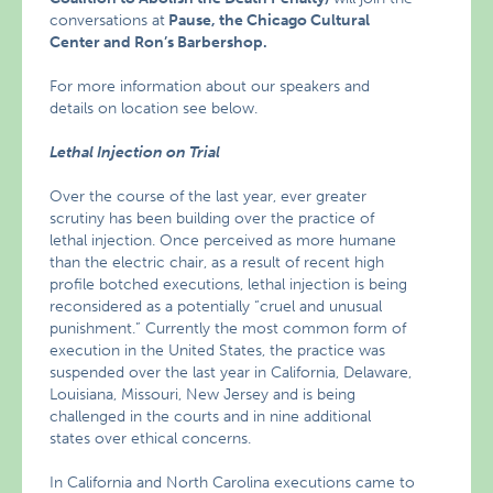
conversations at
Pause, the Chicago Cultural
Center and Ron’s Barbershop.
For more information about our speakers and
details on location see below.
Lethal Injection on Trial
Over the course of the last year, ever greater
scrutiny has been building over the practice of
lethal injection. Once perceived as more humane
than the electric chair, as a result of recent high
profile botched executions, lethal injection is being
reconsidered as a potentially “cruel and unusual
punishment.” Currently the most common form of
execution in the United States, the practice was
suspended over the last year in California, Delaware,
Louisiana, Missouri, New Jersey and is being
challenged in the courts and in nine additional
states over ethical concerns.
In California and North Carolina executions came to