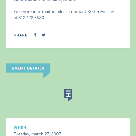
For more informaiton, please contact Kristin Millikan
at 312.422.5580.
SHARE:
EVENT DETAILS
WHEN:
Tuesday, March 27, 2007