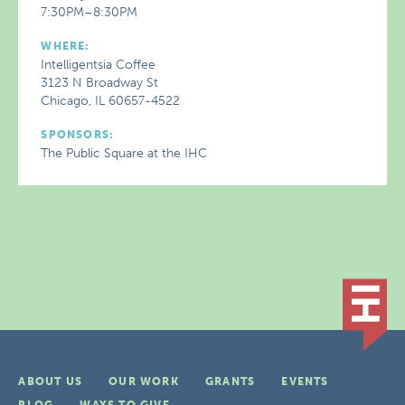
7:30PM–8:30PM
WHERE:
Intelligentsia Coffee
3123 N Broadway St
Chicago, IL 60657-4522
SPONSORS:
The Public Square at the IHC
ABOUT US
OUR WORK
GRANTS
EVENTS