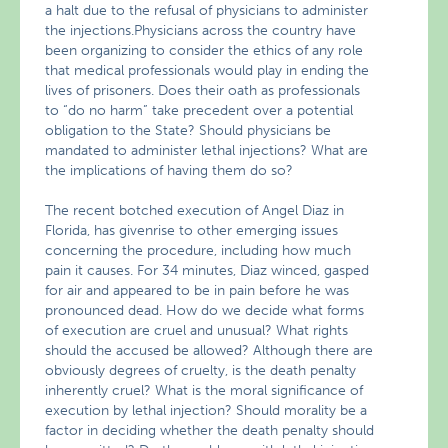
a halt due to the refusal of physicians to administer
the injections.Physicians across the country have
been organizing to consider the ethics of any role
that medical professionals would play in ending the
lives of prisoners. Does their oath as professionals
to “do no harm” take precedent over a potential
obligation to the State? Should physicians be
mandated to administer lethal injections? What are
the implications of having them do so?
The recent botched execution of Angel Diaz in
Florida, has givenrise to other emerging issues
concerning the procedure, including how much
pain it causes. For 34 minutes, Diaz winced, gasped
for air and appeared to be in pain before he was
pronounced dead. How do we decide what forms
of execution are cruel and unusual? What rights
should the accused be allowed? Although there are
obviously degrees of cruelty, is the death penalty
inherently cruel? What is the moral significance of
execution by lethal injection? Should morality be a
factor in deciding whether the death penalty should