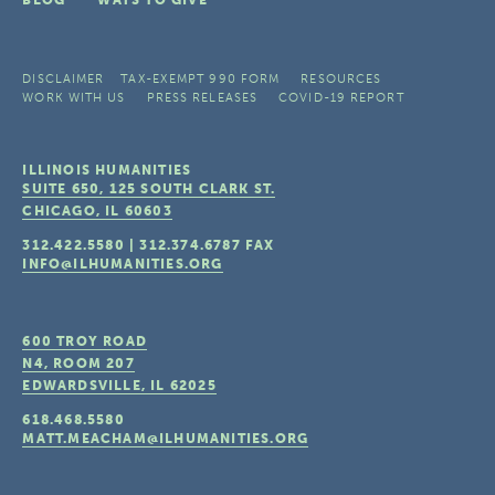
BLOG
WAYS TO GIVE
DISCLAIMER
TAX-EXEMPT 990 FORM
RESOURCES
WORK WITH US
PRESS RELEASES
COVID-19 REPORT
ILLINOIS HUMANITIES
SUITE 650, 125 SOUTH CLARK ST.
CHICAGO, IL
60603
312.422.5580
|
312.374.6787
FAX
INFO@ILHUMANITIES.ORG
600 TROY ROAD
N4, ROOM 207
EDWARDSVILLE, IL
62025
618.468.5580
MATT.MEACHAM@ILHUMANITIES.ORG