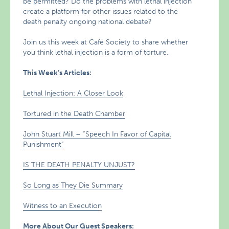
be permitted? Do the problems with lethal injection
create a platform for other issues related to the
death penalty ongoing national debate?
Join us this week at Café Society to share whether
you think lethal injection is a form of torture.
This Week’s Articles:
Lethal Injection: A Closer Look
Tortured in the Death Chamber
John Stuart Mill – “Speech In Favor of Capital
Punishment”
IS THE DEATH PENALTY UNJUST?
So Long as They Die Summary
Witness to an Execution
More About Our Guest Speakers: