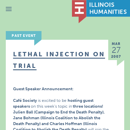
Menu
PAST EVENT
MAR
27
LETHAL INJECTION ON
2007
TRIAL
Guest Speaker Announcement:
Café Society
is excited to be
hosting guest
speakers
on this week’s topic in
three locations!
Julien Ball (Campaign to End the Death Penalty),
Jane Bohman (Illinois Coalition to Abolish the
Death Penalty) and Charles Hoffman (Illinois
Coalition to Abolish the Death Penalty)
will join the