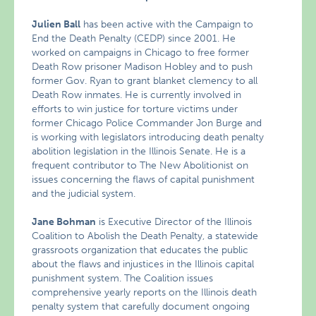
Julien Ball
has been active with the Campaign to
End the Death Penalty (CEDP) since 2001. He
worked on campaigns in Chicago to free former
Death Row prisoner Madison Hobley and to push
former Gov. Ryan to grant blanket clemency to all
Death Row inmates. He is currently involved in
efforts to win justice for torture victims under
former Chicago Police Commander Jon Burge and
is working with legislators introducing death penalty
abolition legislation in the Illinois Senate. He is a
frequent contributor to The New Abolitionist on
issues concerning the flaws of capital punishment
and the judicial system.
Jane Bohman
is Executive Director of the Illinois
Coalition to Abolish the Death Penalty, a statewide
grassroots organization that educates the public
about the flaws and injustices in the Illinois capital
punishment system. The Coalition issues
comprehensive yearly reports on the Illinois death
penalty system that carefully document ongoing