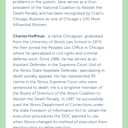
problems in the system. Jane serves as a Vice-
president of the National Coalition to Abolish the
Death Penalty and has been recognized by Crain’s
Chicago Business as one of Chicago’s 100 Most
Influential Women.
Charles Hoffman
, a native Chicagoan, graduated
from the University of Illinois Law School in 1974.
He then joined the Peoples Law Office in Chicago,
where he specialized in civil rights and criminal
defense work. Since 1986, he has served as an
Assistant Defender in the Supreme Court Unit of
the Illinois State Appellate Defender, specializing in
death penalty appeals. He has represented 30
clients in the Illinois Supreme Court who were
sentenced to death. He is a longtime member of
the Board of Directors of the Illinois Coalition to
Abolish the Death Penalty. In 1987, he successfully
sued the Illinois Department of Corrections under
the state Freedom of Information Act to obtain the
execution procedures the DOC planned to use
when Illinois changed its method of execution from
electrocution to lethal injection.