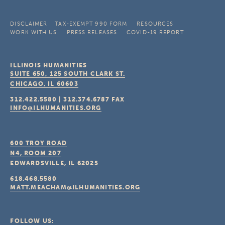
DISCLAIMER
TAX-EXEMPT 990 FORM
RESOURCES
WORK WITH US
PRESS RELEASES
COVID-19 REPORT
ILLINOIS HUMANITIES
SUITE 650, 125 SOUTH CLARK ST.
CHICAGO, IL
60603
312.422.5580
|
312.374.6787
FAX
INFO@ILHUMANITIES.ORG
600 TROY ROAD
N4, ROOM 207
EDWARDSVILLE, IL
62025
618.468.5580
MATT.MEACHAM@ILHUMANITIES.ORG
FOLLOW US: