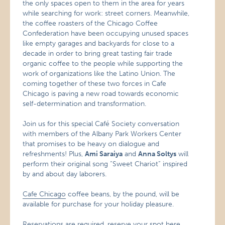
the only spaces open to them in the area for years
while searching for work: street corners. Meanwhile,
the coffee roasters of the Chicago Coffee
Confederation have been occupying unused spaces
like empty garages and backyards for close to a
decade in order to bring great tasting fair trade
organic coffee to the people while supporting the
work of organizations like the Latino Union. The
coming together of these two forces in Cafe
Chicago is paving a new road towards economic
self-determination and transformation.
Join us for this special Café
Society conversation
with members of the Albany Park Workers Center
that promises to be heavy on dialogue and
refreshments! Plus,
Ami Saraiya
and
Anna Soltys
will
perform their original song “Sweet Chariot” inspired
by and about day laborers.
Cafe Chicago
coffee beans, by the pound, will be
available for purchase for your holiday pleasure.
Reservations are required, reserve your spot
here
.