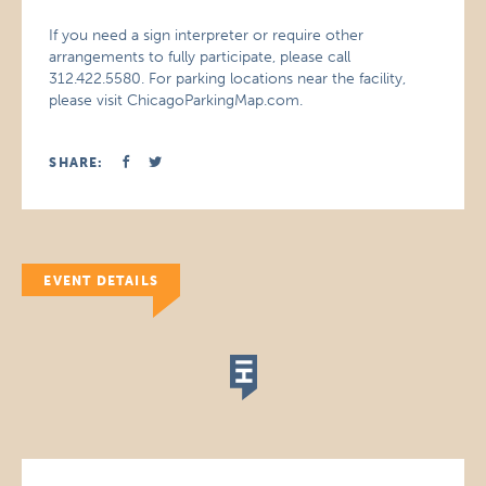
If you need a sign interpreter or require other
arrangements to fully participate, please call
312.422.5580. For parking locations near the facility,
please visit ChicagoParkingMap.com.
SHARE:
EVENT DETAILS