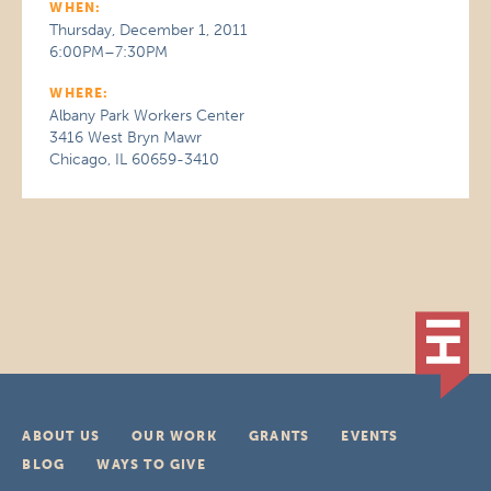
WHEN:
Thursday, December 1, 2011
6:00PM–7:30PM
WHERE:
Albany Park Workers Center
3416 West Bryn Mawr
Chicago, IL 60659-3410
ABOUT US
OUR WORK
GRANTS
EVENTS
BLOG
WAYS TO GIVE