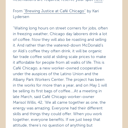
From
“Brewing Justice at Café Chicago”
by Kari
Lydersen
“Waiting long hours on street corners for jobs, often
in freezing weather, Chicago day laborers drink a lot
of coffee. Now they will also be roasting and selling
it. And rather than the watered-down McDonald’s
or Aldi’s coffee they often drink, it will be organic
fair trade coffee sold at sliding scale prices to make
it affordable for people from all walks of life. This is
Café Chicago, a new worker-owned cooperative
under the auspices of the Latino Union and the
Albany Park Workers Center. The project has been
in the works for more than a year, and on May 1 will
be selling its first bags of coffee….At a meeting in
late March, said Café Chicago worker-owner
Marisol Willis, 42, ‘We all came together as one, the
energy was amazing. Everyone had their different
skills and things they could offer. When you work
together, everyone benefits. If we just keep that
attitude, there’s no question of anything but