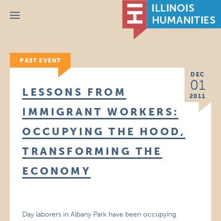
Menu
PAST EVENT
DEC
01
LESSONS FROM
2011
IMMIGRANT WORKERS:
OCCUPYING THE HOOD,
TRANSFORMING THE
ECONOMY
Day laborers in Albany Park have been occupying