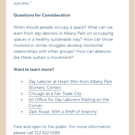
success.’”
Questions for Consideration
When should people occupy a space? What can we
learn from day laborers in Albany Park on occupying
spaces in a healthy sustainable way? How can those
involved in similar struggles develop horizontal
relationships with other groups? How can alliances
like these sustain a movement?
Want to learn more?
Day Laborer at Heart (film from Albany Park
Workers’ Center)
Chicago as a Fair Trade City
An Office for Day Laborers Waiting on the
Corner
Dark Roast, With a Whiff of Anarchy
Free and open to the public. For more information
please call 312.422.5580.