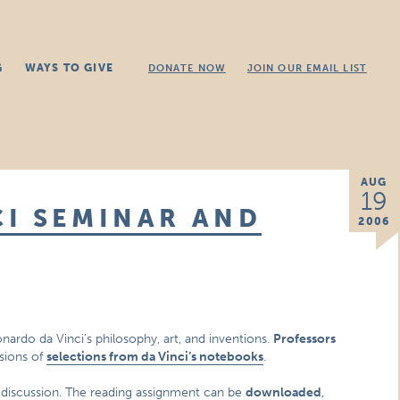
G
WAYS TO GIVE
DONATE NOW
JOIN OUR EMAIL LIST
AUG
19
I SEMINAR AND
2006
onardo da Vinci’s philosophy, art, and inventions.
Professors
ssions of
selections from da Vinci’s notebooks
.
e discussion. The reading assignment can be
downloaded
,