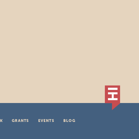
K
GRANTS
EVENTS
BLOG