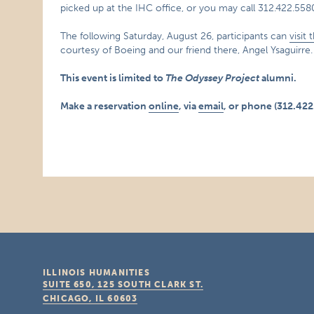
picked up at the IHC office, or you may call 312.422.55
The following Saturday, August 26, participants can
visit
courtesy of Boeing and our friend there, Angel Ysaguirre.
This event is limited to
The Odyssey Project
alumni.
Make a reservation
online
, via
email
, or phone (312.422
ILLINOIS HUMANITIES
SUITE 650, 125 SOUTH CLARK ST.
CHICAGO, IL
60603