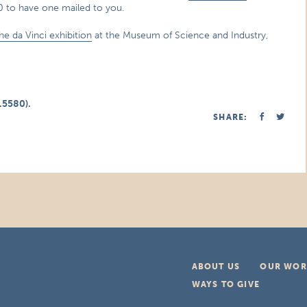
80 to have one mailed to you.
 the da Vinci exhibition
at the Museum of Science and Industry,
.5580).
SHARE:
ABOUT US
OUR WOR
WAYS TO GIVE