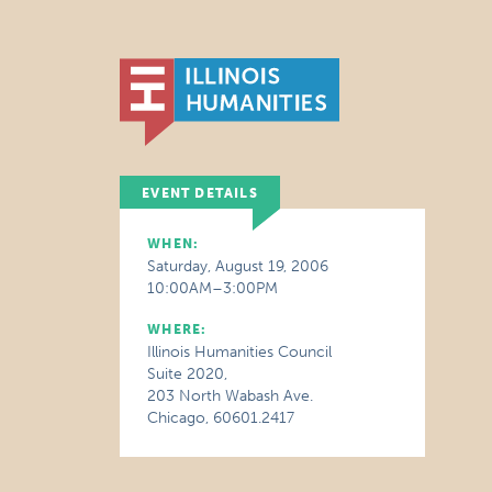
EVENT DETAILS
WHEN:
Saturday, August 19, 2006
10:00AM–3:00PM
WHERE:
Illinois Humanities Council
Suite 2020,
203 North Wabash Ave.
Chicago, 60601.2417