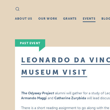
Search
Search
for:
ABOUT US
OUR WORK
GRANTS
EVENTS
BLO
PAST EVENT
LEONARDO DA VINC
MUSEUM VISIT
The Odyssey Project
alumni will gather for a study of Le
Armando Maggi
and
Catherine Zurybida
will lead discu
There is a short reading assignment to go along with th