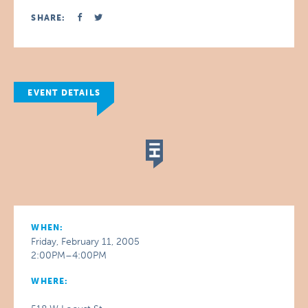
SHARE:
EVENT DETAILS
WHEN:
Friday, February 11, 2005
2:00PM–4:00PM
WHERE: