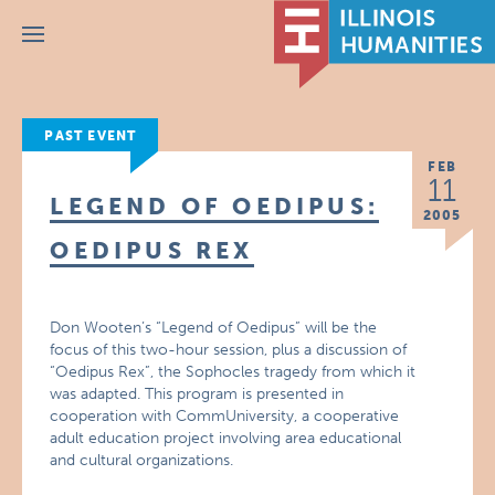
Menu
PAST EVENT
FEB
11
LEGEND OF OEDIPUS:
2005
OEDIPUS REX
Don Wooten’s “Legend of Oedipus” will be the
focus of this two-hour session, plus a discussion of
“Oedipus Rex”, the Sophocles tragedy from which it
was adapted. This program is presented in
cooperation with CommUniversity, a cooperative
adult education project involving area educational
and cultural organizations.