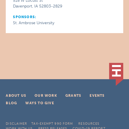
518 W Locust St
Davenport, IA 52803-2829
SPONSORS:
St. Ambrose University
ABOUT US
OUR WORK
GRANTS
EVENTS
BLOG
WAYS TO GIVE
DISCLAIMER
TAX-EXEMPT 990 FORM
RESOURCES
WORK WITH US
PRESS RELEASES
COVID-19 REPORT