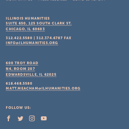
ILLINOIS HUMANITIES
SUITE 650, 125 SOUTH CLARK ST.
CHICAGO, IL
60603
312.422.5580
|
312.374.6787
FAX
INFO@ILHUMANITIES.ORG
600 TROY ROAD
N4, ROOM 207
EDWARDSVILLE, IL
62025
618.468.5580
MATT.MEACHAM@ILHUMANITIES.ORG
FOLLOW US: