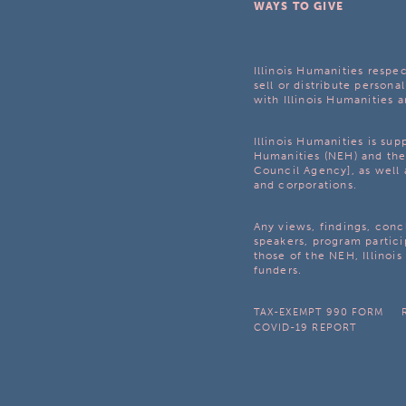
WAYS TO GIVE
Illinois Humanities respec
sell or distribute personal
with Illinois Humanities a
Illinois Humanities is su
Humanities (NEH) and the 
Council Agency], as well 
and corporations.
Any views, findings, con
speakers, program partici
those of the NEH, Illinoi
funders.
TAX-EXEMPT 990 FORM
COVID-19 REPORT