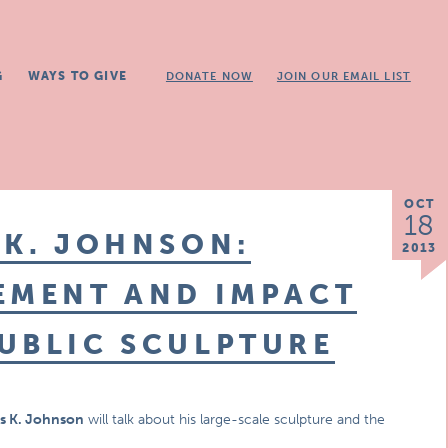
G
WAYS TO GIVE
DONATE NOW
JOIN OUR EMAIL LIST
OCT
18
 K. JOHNSON:
2013
EMENT AND IMPACT
UBLIC SCULPTURE
s K. Johnson
will talk about his large-scale sculpture and the