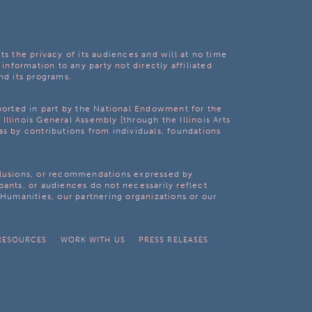
ts the privacy of its audiences and will at no time
 information to any party not directly affiliated
nd its programs.
pported in part by the National Endowment for the
Illinois General Assembly [through the Illinois Arts
as by contributions from individuals, foundations
clusions, or recommendations expressed by
pants, or audiences do not necessarily reflect
s Humanities, our partnering organizations or our
RESOURCES
WORK WITH US
PRESS RELEASES