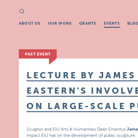
Search
Search
for:
ABOUT US
OUR WORK
GRANTS
EVENTS
BLO
PAST EVENT
LECTURE BY JAMES
EASTERN'S INVOLV
ON LARGE-SCALE P
Sculptor and EIU Arts & Humanities Dean Emeritus
Jame
impact EIU has on the development of public sculpture.