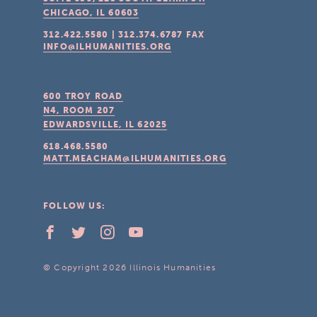
CHICAGO, IL
60603
312.422.5580
|
312.374.6787
FAX
INFO@ILHUMANITIES.ORG
600 TROY ROAD
N4, ROOM 207
EDWARDSVILLE, IL
62025
618.468.5580
MATT.MEACHAM@ILHUMANITIES.ORG
FOLLOW US:
© Copyright 2026 Illinois Humanities