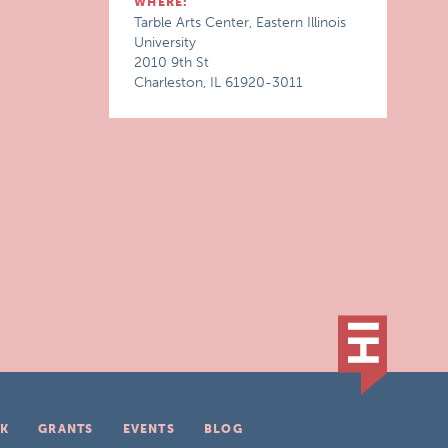
WHERE:
Tarble Arts Center, Eastern Illinois
University
2010 9th St
Charleston, IL 61920-3011
K
GRANTS
EVENTS
BLOG