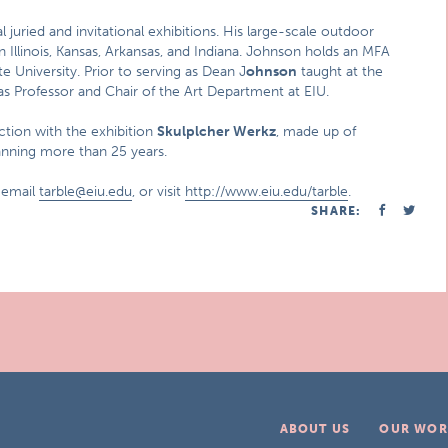
 juried and invitational exhibitions. His large-scale outdoor
n Illinois, Kansas, Arkansas, and Indiana. Johnson holds an MFA
 University. Prior to serving as Dean J
ohnson
taught at the
as Professor and Chair of the Art Department at EIU.
ction with the exhibition
Skulplcher Werkz
, made up of
panning more than 25 years.
 email
tarble@eiu.edu
, or visit
http://www.eiu.edu/tarble
.
SHARE:
ABOUT US
OUR WOR