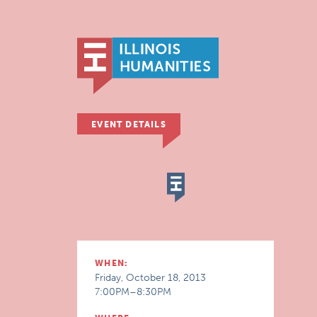
EVENT DETAILS
WHEN:
Friday, October 18, 2013
7:00PM–8:30PM