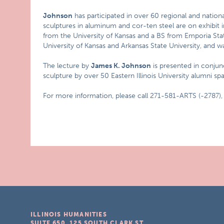
Johnson
has participated in over 60 regional and national
sculptures in aluminum and cor-ten steel are on exhibit i
from the University of Kansas and a BS from Emporia State
University of Kansas and Arkansas State University, and w
The lecture by
James K. Johnson
is presented in conjun
sculpture by over 50 Eastern Illinois University alumni s
For more information, please call 271-581-ARTS (-2787),
ILLINOIS HUMANITIES
SUITE 650, 125 SOUTH CLARK ST.