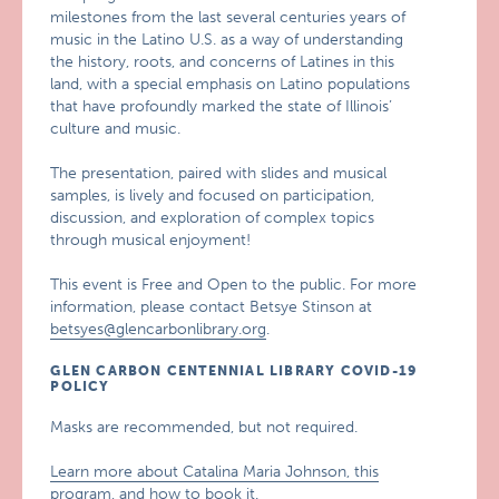
milestones from the last several centuries years of
music in the Latino U.S. as a way of understanding
the history, roots, and concerns of Latines in this
land, with a special emphasis on Latino populations
that have profoundly marked the state of Illinois’
culture and music.
The presentation, paired with slides and musical
samples, is lively and focused on participation,
discussion, and exploration of complex topics
through musical enjoyment!
This event is Free and Open to the public. For more
information, please contact Betsye Stinson at
betsyes@glencarbonlibrary.org
.
GLEN CARBON CENTENNIAL LIBRARY COVID-19
POLICY
Masks are recommended, but not required.
Learn more about Catalina Maria Johnson, this
program, and how to book it.