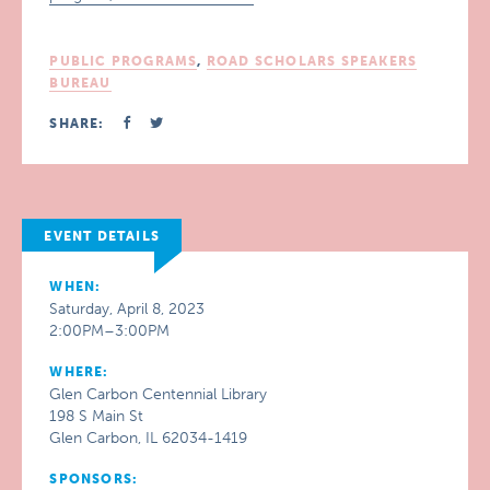
PUBLIC PROGRAMS
,
ROAD SCHOLARS SPEAKERS
BUREAU
SHARE:
EVENT DETAILS
WHEN:
Saturday, April 8, 2023
2:00PM–3:00PM
WHERE:
Glen Carbon Centennial Library
198 S Main St
Glen Carbon, IL 62034-1419
SPONSORS: