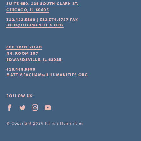
SUITE 650, 125 SOUTH CLARK ST.
CHICAGO, IL
60603
312.422.5580
|
312.374.6787
FAX
INFO@ILHUMANITIES.ORG
600 TROY ROAD
N4, ROOM 207
EDWARDSVILLE, IL
62025
618.468.5580
MATT.MEACHAM@ILHUMANITIES.ORG
FOLLOW US:
© Copyright 2026 Illinois Humanities