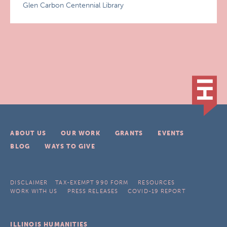
Glen Carbon Centennial Library
ABOUT US
OUR WORK
GRANTS
EVENTS
BLOG
WAYS TO GIVE
DISCLAIMER
TAX-EXEMPT 990 FORM
RESOURCES
WORK WITH US
PRESS RELEASES
COVID-19 REPORT
ILLINOIS HUMANITIES