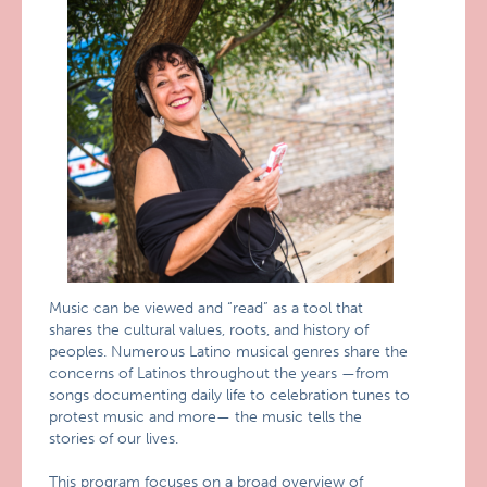
Music can be viewed and “read” as a tool that
shares the cultural values, roots, and history of
peoples. Numerous Latino musical genres share the
concerns of Latinos throughout the years —from
songs documenting daily life to celebration tunes to
protest music and more— the music tells the
stories of our lives.
This program focuses on a broad overview of