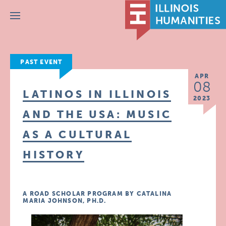
Menu
PAST EVENT
APR
08
LATINOS IN ILLINOIS
2023
AND THE USA: MUSIC
AS A CULTURAL
HISTORY
A ROAD SCHOLAR PROGRAM BY CATALINA
MARIA JOHNSON, PH.D.