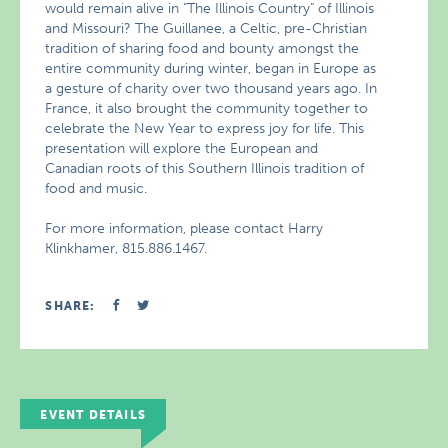
would remain alive in "The Illinois Country" of Illinois
and Missouri? The Guillanee, a Celtic, pre-Christian
tradition of sharing food and bounty amongst the
entire community during winter, began in Europe as
a gesture of charity over two thousand years ago. In
France, it also brought the community together to
celebrate the New Year to express joy for life. This
presentation will explore the European and
Canadian roots of this Southern Illinois tradition of
food and music.
For more information, please contact Harry
Klinkhamer, 815.886.1467.
SHARE:
EVENT DETAILS