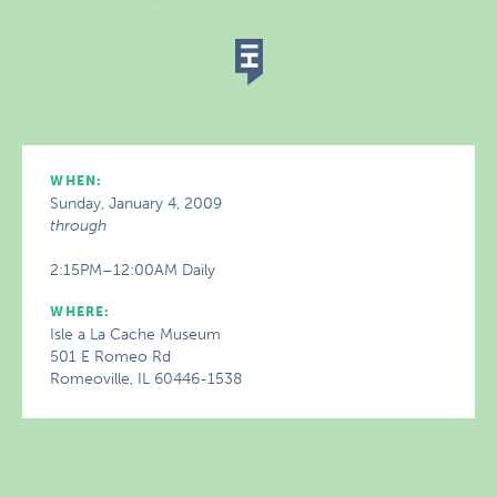
WHEN:
Sunday, January 4, 2009
through
2:15PM–12:00AM Daily
WHERE:
Isle a La Cache Museum
501 E Romeo Rd
Romeoville, IL 60446-1538