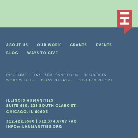
ABOUT US
OUR WORK
GRANTS
EVENTS
BLOG
WAYS TO GIVE
DISCLAIMER
TAX-EXEMPT 990 FORM
RESOURCES
WORK WITH US
PRESS RELEASES
COVID-19 REPORT
ILLINOIS HUMANITIES
SUITE 650, 125 SOUTH CLARK ST.
CHICAGO, IL
60603
312.422.5580
|
312.374.6787
FAX
INFO@ILHUMANITIES.ORG