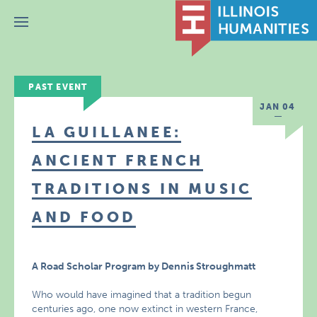
Menu
PAST EVENT
JAN 04
LA GUILLANEE:
ANCIENT FRENCH
TRADITIONS IN MUSIC
AND FOOD
A Road Scholar Program by Dennis Stroughmatt
Who would have imagined that a tradition begun
centuries ago, one now extinct in western France,