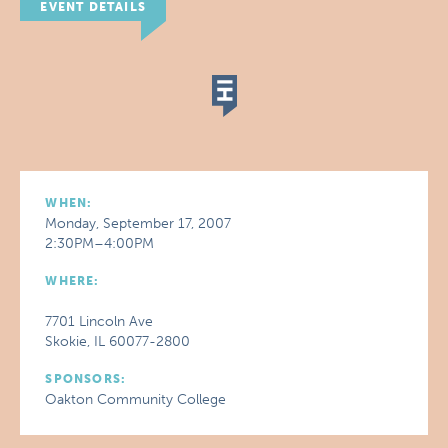
EVENT DETAILS
WHEN:
Monday, September 17, 2007
2:30PM–4:00PM
WHERE:
7701 Lincoln Ave
Skokie, IL 60077-2800
SPONSORS:
Oakton Community College