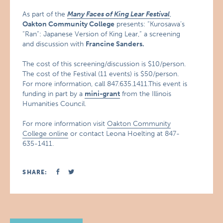
As part of the
Many Faces of King Lear Festival
,
Oakton
Community College
presents: “Kurosawa’s
“Ran”: Japanese Version of King Lear,” a screening
and discussion with
Francine Sanders.
The cost of this screening/discussion is $10/person.
The cost of the Festival (11 events) is $50/person.
For more information, call 847.635.1411.This event is
funding in part by a
mini-grant
from the Illinois
Humanities Council.
For more information visit
Oakton Community
College online
or contact Leona Hoelting at 847-
635-1411.
SHARE: