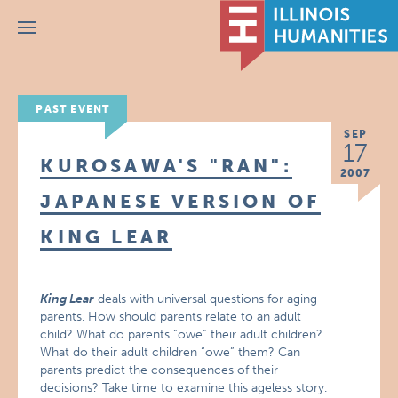
Menu
PAST EVENT
SEP
17
KUROSAWA'S "RAN":
2007
JAPANESE VERSION OF
KING LEAR
King Lear
deals with universal questions for aging
parents. How should parents relate to an adult
child? What do parents “owe” their adult children?
What do their adult children “owe” them? Can
parents predict the consequences of their
decisions? Take time to examine this ageless story.