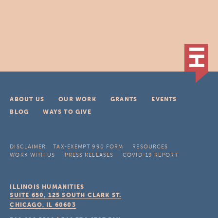
ABOUT US
OUR WORK
GRANTS
EVENTS
BLOG
WAYS TO GIVE
DISCLAIMER
TAX-EXEMPT 990 FORM
RESOURCES
WORK WITH US
PRESS RELEASES
COVID-19 REPORT
ILLINOIS HUMANITIES
SUITE 650, 125 SOUTH CLARK ST.
CHICAGO, IL
60603