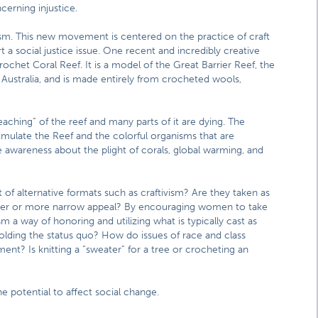
cerning injustice.
vism. This new movement is centered on the practice of craft
t a social justice issue. One recent and incredibly creative
rochet Coral Reef. It is a model of the Great Barrier Reef, the
f Australia, and is made entirely from crocheted wools,
eaching” of the reef and many parts of it are dying. The
imulate the Reef and the colorful organisms that are
e awareness about the plight of corals, global warming, and
 of alternative formats such as craftivism? Are they taken as
 wider or more narrow appeal? By encouraging women to take
ism a way of honoring and utilizing what is typically cast as
lding the status quo? How do issues of race and class
nt? Is knitting a “sweater” for a tree or crocheting an
e potential to affect social change.