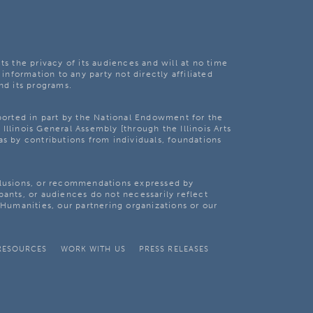
ts the privacy of its audiences and will at no time
 information to any party not directly affiliated
nd its programs.
pported in part by the National Endowment for the
Illinois General Assembly [through the Illinois Arts
as by contributions from individuals, foundations
clusions, or recommendations expressed by
pants, or audiences do not necessarily reflect
s Humanities, our partnering organizations or our
RESOURCES
WORK WITH US
PRESS RELEASES