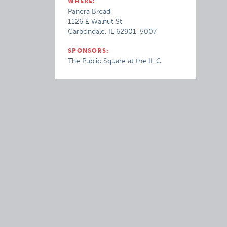
WHERE:
Panera Bread
1126 E Walnut St
Carbondale, IL 62901-5007
SPONSORS:
The Public Square at the IHC