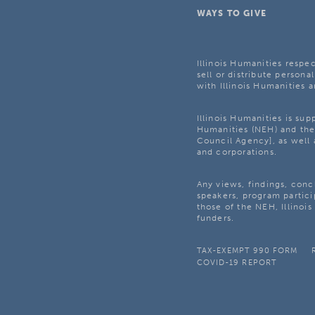
WAYS TO GIVE
Illinois Humanities respec
sell or distribute personal
with Illinois Humanities a
Illinois Humanities is su
Humanities (NEH) and the 
Council Agency], as well 
and corporations.
Any views, findings, con
speakers, program partici
those of the NEH, Illinoi
funders.
TAX-EXEMPT 990 FORM
COVID-19 REPORT