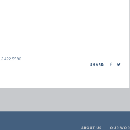
312.422.5580.
SHARE:
ABOUT US
OUR WOR