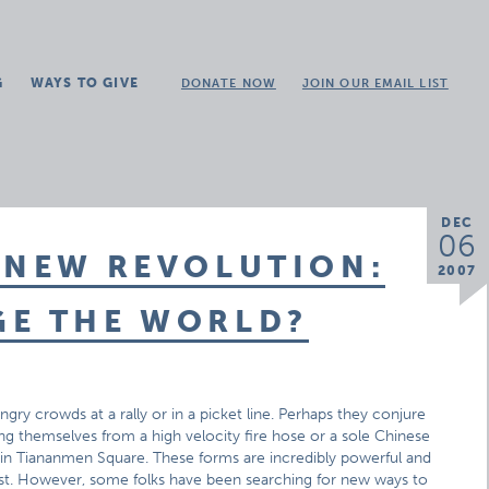
G
WAYS TO GIVE
DONATE NOW
JOIN OUR EMAIL LIST
DEC
06
 NEW REVOLUTION:
2007
GE THE WORLD?
gry crowds at a rally or in a picket line. Perhaps they conjure
ing themselves from a high velocity fire hose or a sole Chinese
s in Tiananmen Square. These forms are incredibly powerful and
test. However, some folks have been searching for new ways to