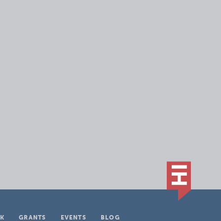
K
GRANTS
EVENTS
BLOG