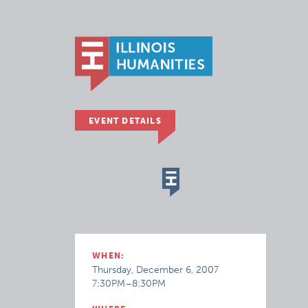
EVENT DETAILS
WHEN:
Thursday, December 6, 2007
7:30PM–8:30PM