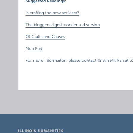
Suggested Readings:
Is crafting the new activism?
The bloggers digest condensed version
Of Crafts and Causes
Men Knit
For more informaiton, please contact Kristin Millikan at 
ILLINOIS HUMANITIES