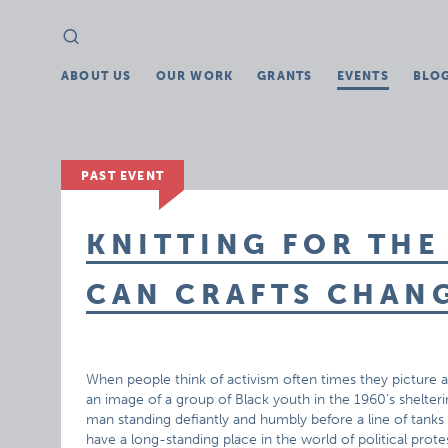
Search
Search
for:
ABOUT US
OUR WORK
GRANTS
EVENTS
BLO
PAST EVENT
KNITTING FOR THE
CAN CRAFTS CHAN
When people think of activism often times they picture an
an image of a group of Black youth in the 1960’s shelter
man standing defiantly and humbly before a line of tank
have a long-standing place in the world of political pro