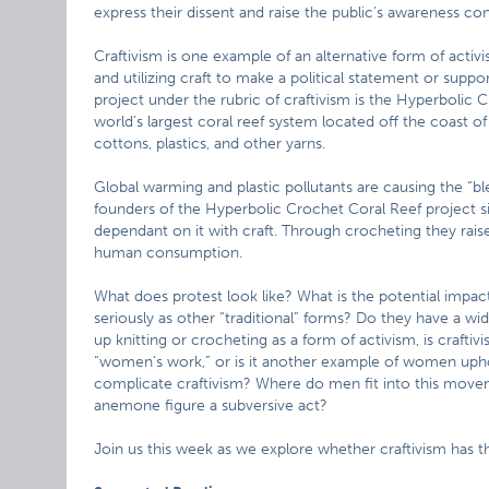
express their dissent and raise the public’s awareness con
Craftivism is one example of an alternative form of acti
and utilizing craft to make a political statement or suppor
project under the rubric of craftivism is the Hyperbolic C
world’s largest coral reef system located off the coast o
cottons, plastics, and other yarns.
Global warming and plastic pollutants are causing the “bl
founders of the Hyperbolic Crochet Coral Reef project s
dependant on it with craft. Through crocheting they rais
human consumption.
What does protest look like? What is the potential impact
seriously as other “traditional” forms? Do they have a
up knitting or crocheting as a form of activism, is craftiv
“women’s work,” or is it another example of women upho
complicate craftivism? Where do men fit into this moveme
anemone figure a subversive act?
Join us this week as we explore whether craftivism has th