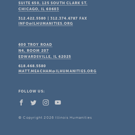
SUITE 650, 125 SOUTH CLARK ST.
CHICAGO, IL
60603
312.422.5580
|
312.374.6787
FAX
INFO@ILHUMANITIES.ORG
600 TROY ROAD
N4, ROOM 207
EDWARDSVILLE, IL
62025
618.468.5580
MATT.MEACHAM@ILHUMANITIES.ORG
FOLLOW US:
© Copyright 2026 Illinois Humanities