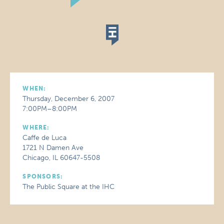
WHEN:
Thursday, December 6, 2007
7:00PM–8:00PM
WHERE:
Caffe de Luca
1721 N Damen Ave
Chicago, IL 60647-5508
SPONSORS:
The Public Square at the IHC