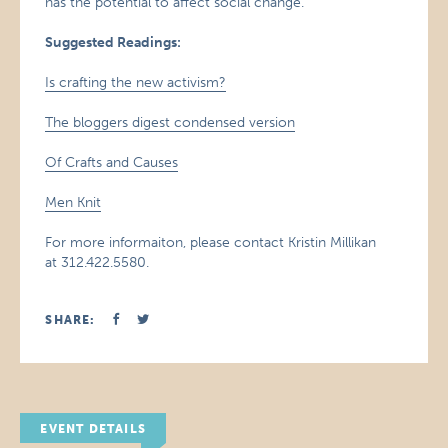
has the potential to affect social change.
Suggested Readings:
Is crafting the new activism?
The bloggers digest condensed version
Of Crafts and Causes
Men Knit
For more informaiton, please contact Kristin Millikan
at 312.422.5580.
SHARE:
EVENT DETAILS