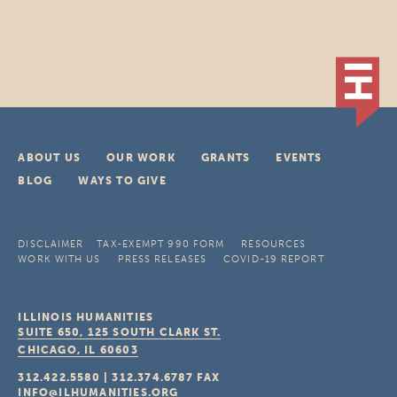
ABOUT US
OUR WORK
GRANTS
EVENTS
BLOG
WAYS TO GIVE
DISCLAIMER
TAX-EXEMPT 990 FORM
RESOURCES
WORK WITH US
PRESS RELEASES
COVID-19 REPORT
ILLINOIS HUMANITIES
SUITE 650, 125 SOUTH CLARK ST.
CHICAGO, IL
60603
312.422.5580
|
312.374.6787
FAX
INFO@ILHUMANITIES.ORG