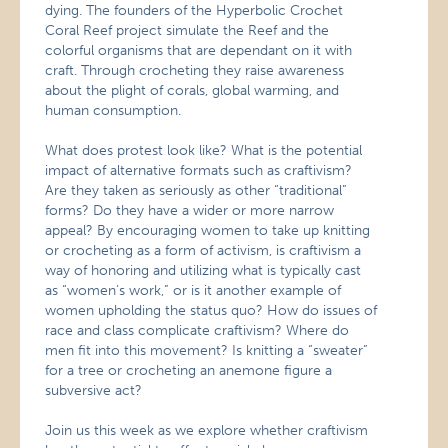
dying. The founders of the Hyperbolic Crochet
Coral Reef project simulate the Reef and the
colorful organisms that are dependant on it with
craft. Through crocheting they raise awareness
about the plight of corals, global warming, and
human consumption.
What does protest look like? What is the potential
impact of alternative formats such as craftivism?
Are they taken as seriously as other “traditional”
forms? Do they have a wider or more narrow
appeal? By encouraging women to take up knitting
or crocheting as a form of activism, is craftivism a
way of honoring and utilizing what is typically cast
as “women’s work,” or is it another example of
women upholding the status quo? How do issues of
race and class complicate craftivism? Where do
men fit into this movement? Is knitting a “sweater”
for a tree or crocheting an anemone figure a
subversive act?
Join us this week as we explore whether craftivism