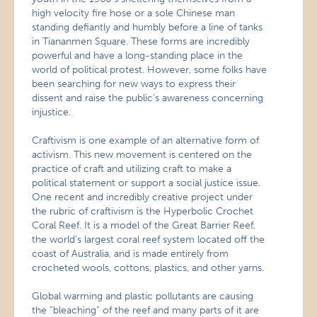
high velocity fire hose or a sole Chinese man
standing defiantly and humbly before a line of tanks
in Tiananmen Square. These forms are incredibly
powerful and have a long-standing place in the
world of political protest. However, some folks have
been searching for new ways to express their
dissent and raise the public’s awareness concerning
injustice.
Craftivism is one example of an alternative form of
activism. This new movement is centered on the
practice of craft and utilizing craft to make a
political statement or support a social justice issue.
One recent and incredibly creative project under
the rubric of craftivism is the Hyperbolic Crochet
Coral Reef. It is a model of the Great Barrier Reef,
the world’s largest coral reef system located off the
coast of Australia, and is made entirely from
crocheted wools, cottons, plastics, and other yarns.
Global warming and plastic pollutants are causing
the “bleaching” of the reef and many parts of it are