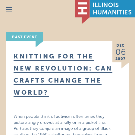
Menu
PAST EVENT
DEC
06
KNITTING FOR THE
2007
NEW REVOLUTION: CAN
CRAFTS CHANGE THE
WORLD?
When people think of activism often times they
picture angry crowds at a rally or in a picket line.
Perhaps they conjure an image of a group of Black
youth in the 1960’s sheltering themselves from a