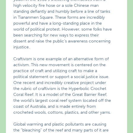
high velocity fire hose or a sole Chinese man
standing defiantly and humbly before a line of tanks
in Tiananmen Square. These forms are incredibly
powerful and have a long-standing place in the
world of political protest. However, some folks have
been searching for new ways to express their
dissent and raise the public’s awareness concerning
injustice.
Craftivism is one example of an alternative form of
activism. This new movement is centered on the
practice of craft and utilizing craft to make a
political statement or support a social justice issue.
One recent and incredibly creative project under
the rubric of craftivism is the Hyperbolic Crochet
Coral Reef. It is a model of the Great Barrier Reef,
the world’s largest coral reef system located off the
coast of Australia, and is made entirely from
crocheted wools, cottons, plastics, and other yarns.
Global warming and plastic pollutants are causing
the “bleaching” of the reef and many parts of it are