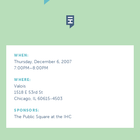
WHEN:
Thursday, December 6, 2007
7:00PM–8:00PM
WHERE:
Valois
1518 E 53rd St
Chicago, IL 60615-4503
SPONSORS:
The Public Square at the IHC