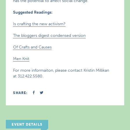
has the potential to affect social change.
Suggested Readings:
Is crafting the new activism?
The bloggers digest condensed version
Of Crafts and Causes
Men Knit
For more informaiton, please contact Kristin Millikan
at 312.422.5580.
SHARE:
EVENT DETAILS