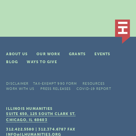
ABOUT US
OUR WORK
GRANTS
EVENTS
BLOG
WAYS TO GIVE
DISCLAIMER
TAX-EXEMPT 990 FORM
RESOURCES
WORK WITH US
PRESS RELEASES
COVID-19 REPORT
ILLINOIS HUMANITIES
SUITE 650, 125 SOUTH CLARK ST.
CHICAGO, IL
60603
312.422.5580
|
312.374.6787
FAX
INFO@ILHUMANITIES.ORG