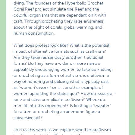
dying. The founders of the Hyperbolic Crochet
Coral Reef project simulate the Reef and the
colorful organisms that are dependant on it with
craft. Through crocheting they raise awareness
about the plight of corals, global warming, and
human consumption.
What does protest look like? What is the potential
impact of alternative formats such as craftivism?
Are they taken as seriously as other “traditional”
forms? Do they have a wider or more narrow
appeal? By encouraging women to take up knitting
or crocheting as a form of activism, is craftivism a
way of honoring and utilizing what is typically cast
as “women’s work,” or is it another example of
women upholding the status quo? How do issues of
race and class complicate craftivism? Where do
men fit into this movement? Is knitting a “sweater”
for a tree or crocheting an anemone figure a
subversive act?
Join us this week as we explore whether craftivism