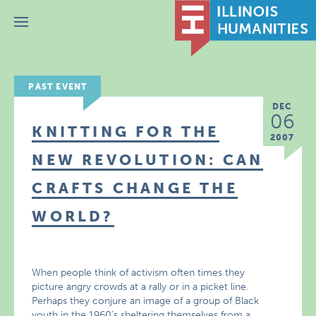
Menu
PAST EVENT
DEC
06
KNITTING FOR THE
2007
NEW REVOLUTION: CAN
CRAFTS CHANGE THE
WORLD?
When people think of activism often times they
picture angry crowds at a rally or in a picket line.
Perhaps they conjure an image of a group of Black
youth in the 1960’s sheltering themselves from a